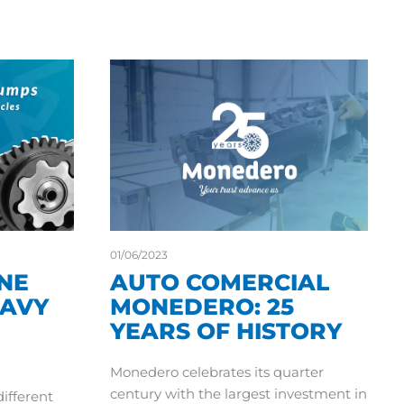
01/06/2023
INE
AUTO COMERCIAL
EAVY
MONEDERO: 25
YEARS OF HISTORY
Monedero celebrates its quarter
century with the largest investment in
different