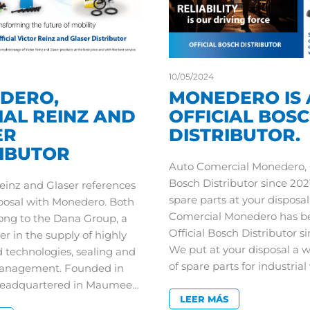
10/05/2024
DERO,
MONEDERO IS 
IAL REINZ AND
OFFICIAL BOS
ER
DISTRIBUTOR.
RIBUTOR
Auto Comercial Monedero, O
Bosch Distributor since 2021
Reinz and Glaser references
spare parts at your disposal
sposal with Monedero. Both
Comercial Monedero has b
ong to the Dana Group, a
Official Bosch Distributor si
er in the supply of highly
We put at your disposal a 
 technologies, sealing and
of spare parts for industria
anagement. Founded in
headquartered in Maumee…
LEER MÁS