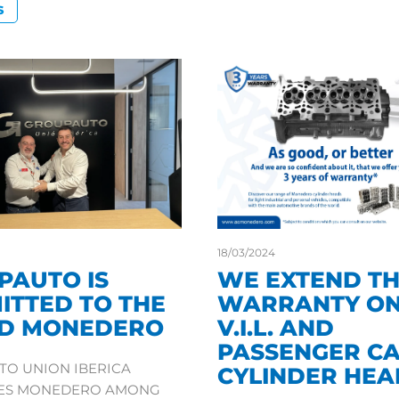
S
18/03/2024
PAUTO IS
WE EXTEND T
ITTED TO THE
WARRANTY ON
D MONEDERO
V.I.L. AND
PASSENGER C
O UNION IBERICA
CYLINDER HEA
TES MONEDERO AMONG