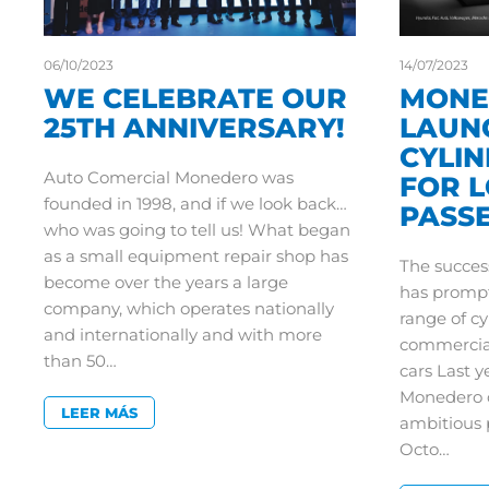
06/10/2023
14/07/2023
WE CELEBRATE OUR
MONE
25TH ANNIVERSARY!
LAUN
CYLI
Auto Comercial Monedero was
FOR 
founded in 1998, and if we look back…
PASS
who was going to tell us! What began
as a small equipment repair shop has
The succes
become over the years a large
has prompt
company, which operates nationally
range of cy
and internationally and with more
commercial
than 50…
cars Last 
Monedero c
LEER MÁS
ambitious pr
Octo…