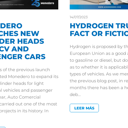
14/07/2023
DERO
HYDROGEN TR
CHES NEW
FACT OR FICTI
NDER HEADS
Hydrogen is proposed by t
LCV AND
European Union as a good a
ENGER CARS
to gasoline or diesel, but d
as to whether it is applicabl
s of the previous launch
types of vehicles. As we me
ed Monedero to expand its
the previous blog post, in r
linder heads for light
months there has been a h
 vehicles and passenger
deb…
year, Auto Comercial
arried out one of the most
LEER MÁS
ojects in its history. In