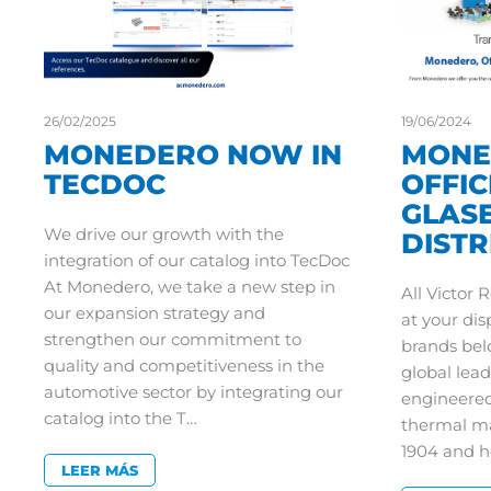
26/02/2025
19/06/2024
MONEDERO NOW IN
MONE
TECDOC
OFFIC
GLAS
We drive our growth with the
DIST
integration of our catalog into TecDoc
At Monedero, we take a new step in
All Victor 
our expansion strategy and
at your di
strengthen our commitment to
brands bel
quality and competitiveness in the
global lead
automotive sector by integrating our
engineered
catalog into the T…
thermal m
1904 and 
LEER MÁS