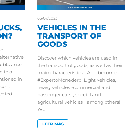
05/07/2023
UCKS,
VEHICLES IN THE
ON?
TRANSPORT OF
GOODS
he
lternative
Discover which vehicles are used in
oubts arise
the transport of goods, as well as their
e to all
main characteristics… And become an
ntioned in
#ExpertoMonedero! Light vehicles,
ecent
heavy vehicles -commercial and
eated
passenger cars-, special and
agricultural vehicles… among others!
W…
LEER MÁS