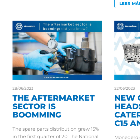
LEER MÁ
28/06/2023
22/06/2023
THE AFTERMARKET
NEW 
SECTOR IS
HEAD
BOOMMING
CATER
C15 A
The spare parts distribution grew 15%
in the first quarter of 20 The National
Monedero c