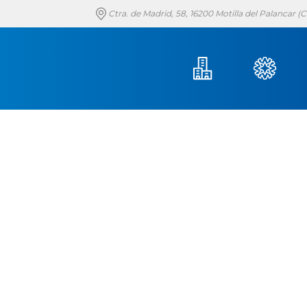
Ctra. de Madrid, 58, 16200 Motilla del Palancar 