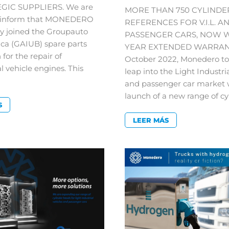
EGIC SUPPLIERS. We are
MORE THAN 750 CYLINDE
o inform that MONEDERO
REFERENCES FOR V.I.L. A
ly joined the Groupauto
PASSENGER CARS, NOW W
ica (GAIUB) spare parts
YEAR EXTENDED WARRANT
 for the repair of
October 2022, Monedero to
 vehicle engines. This
leap into the Light Industri
and passenger car market 
launch of a new range of cy
S
LEER MÁS