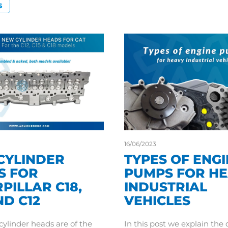
S
16/06/2023
CYLINDER
TYPES OF ENG
S FOR
PUMPS FOR H
PILLAR C18,
INDUSTRIAL
ND C12
VEHICLES
ylinder heads are of the
In this post we explain the 