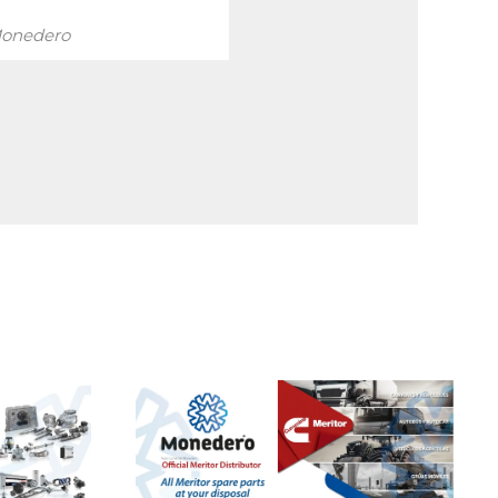
onedero