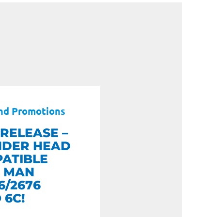
nd Promotions
RELEASE –
NDER HEAD
ATIBLE
 MAN
6/2676
 6C!