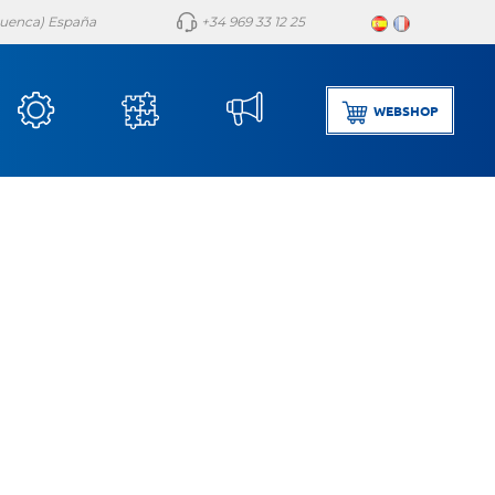
(Cuenca) España
+34 969 33 12 25
WEBSHOP