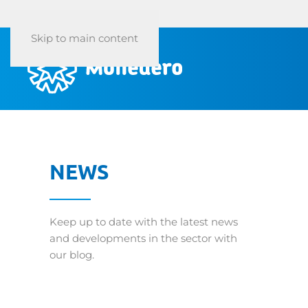
Skip to main content
NEWS
Keep up to date with the latest news
and developments in the sector with
our blog.