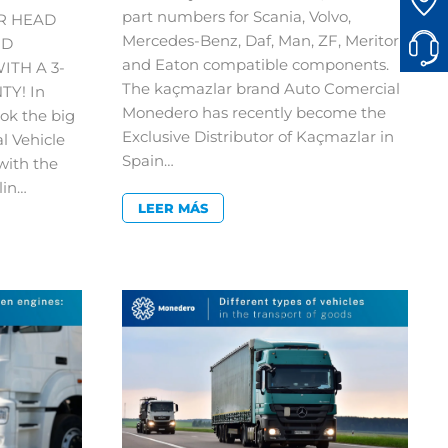
part numbers for Scania, Volvo,
R HEAD
Mercedes-Benz, Daf, Man, ZF, Meritor
ND
and Eaton compatible components.
ITH A 3-
The kaçmazlar brand Auto Comercial
Y! In
Monedero has recently become the
ok the big
Exclusive Distributor of Kaçmazlar in
al Vehicle
Spain…
with the
lin…
LEER MÁS