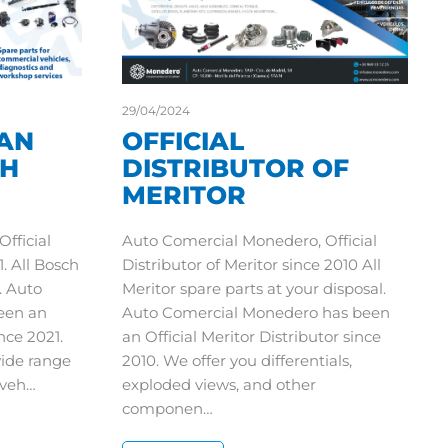
29/04/2024
AN
OFFICIAL
CH
DISTRIBUTOR OF
MERITOR
fficial
Auto Comercial Monedero, Official
. All Bosch
Distributor of Meritor since 2010 All
. Auto
Meritor spare parts at your disposal.
een an
Auto Comercial Monedero has been
nce 2021.
an Official Meritor Distributor since
wide range
2010. We offer you differentials,
l veh…
exploded views, and other
componen…