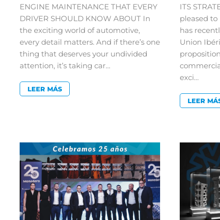
ENGINE MAINTENANCE THAT EVERY
ITS STRAT
DRIVER SHOULD KNOW ABOUT In
pleased t
the exciting world of automotive,
has recent
every detail matters. And if there’s one
Union Ibér
thing that deserves your undivided
proposition
attention, it’s taking car…
commercial
exci…
LEER MÁS
LEER MÁ