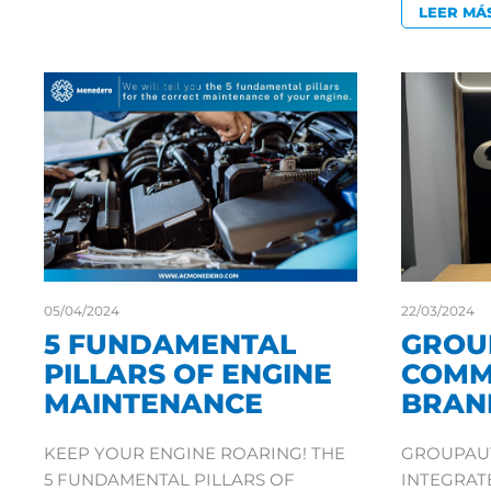
LEER MÁ
05/04/2024
22/03/2024
5 FUNDAMENTAL
GROU
PILLARS OF ENGINE
COMM
MAINTENANCE
BRAN
KEEP YOUR ENGINE ROARING! THE
GROUPAUT
5 FUNDAMENTAL PILLARS OF
INTEGRA