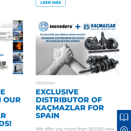
LEER MÁS
27/02/2024
HE
EXCLUSIVE
 OUR
DISTRIBUTOR OF
KAÇMAZLAR FOR
AR
SPAIN
DS!
We offer you more than 50,000 new