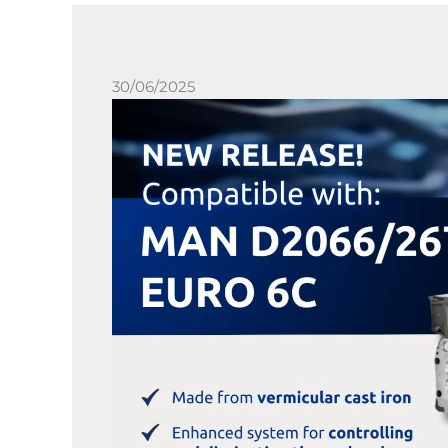
30/06/2025