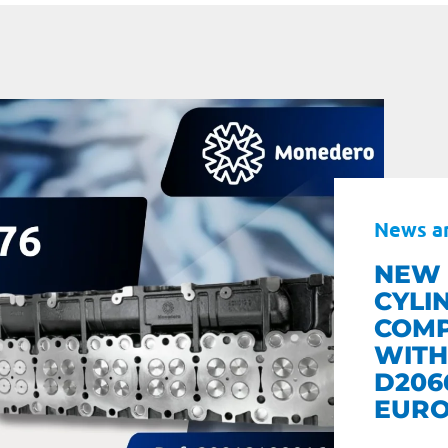
News a
NEW 
CYLI
COMP
WITH
D206
EURO