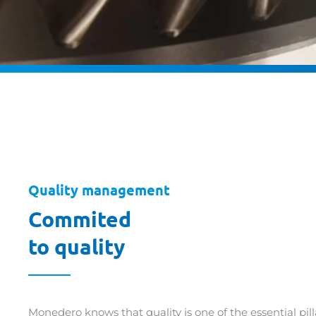
Quality management
Commited
to quality
Monedero knows that quality is one of the essential pil