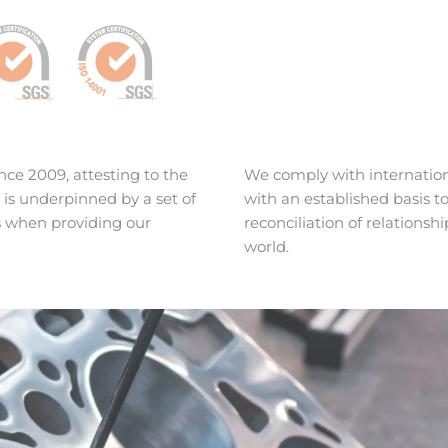
ce 2009, attesting to the
We comply with internation
s underpinned by a set of
with an established basis
s when providing our
reconciliation of relations
world.