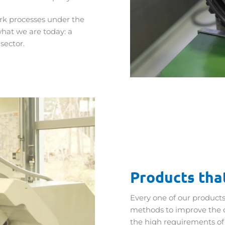
ork processes under the
what we are today: a
sector.
Products that
Every one of our products
methods to improve the 
the high requirements of