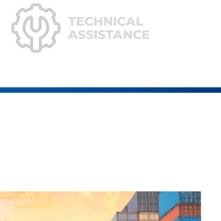
TECHNICAL
ASSISTANCE