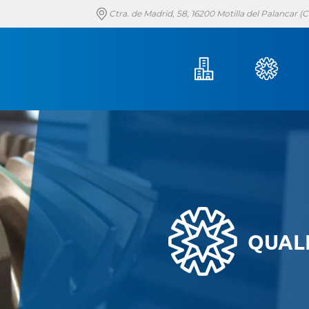
Ctra. de Madrid, 58, 16200 Motilla del Palancar 
QUAL