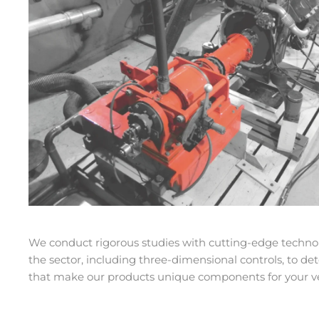
We conduct rigorous studies with cutting-edge techno
the sector, including three-dimensional controls, to d
that make our products unique components for your ve