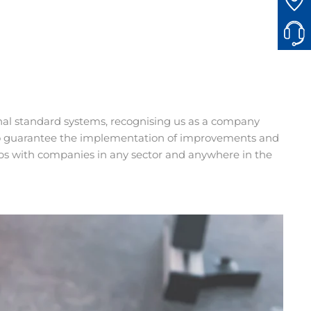
al standard systems, recognising us as a company
 to guarantee the implementation of improvements and
hips with companies in any sector and anywhere in the