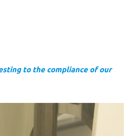
esting to the compliance of our