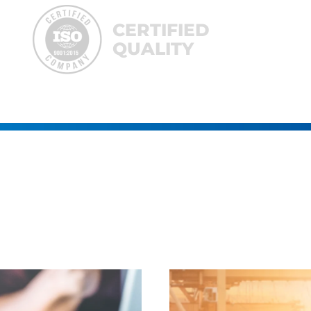
CERTIFIED
QUALITY