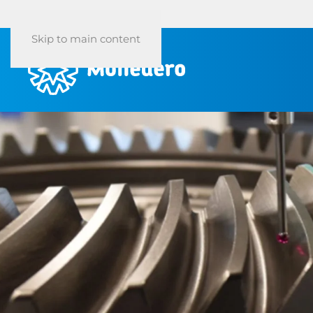
Skip to main content