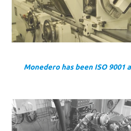
Monedero has been ISO 9001 and