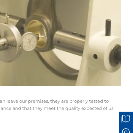
n leave our premises, they are properly tested to
ce and that they meet the quality expected of us.