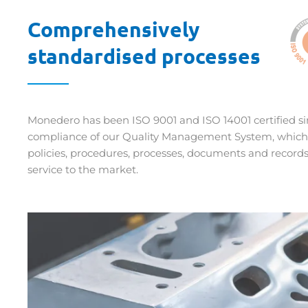
Comprehensively
standardised processes
Monedero has been ISO 9001 and ISO 14001 certified sin
compliance of our Quality Management System, which i
policies, procedures, processes, documents and record
service to the market.