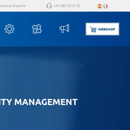
(Cuenca) España
+34 969 33 12 25
WEBSHOP
ITY MANAGEMENT