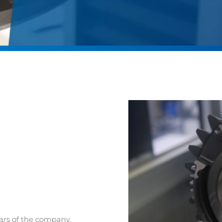
lars of the company.