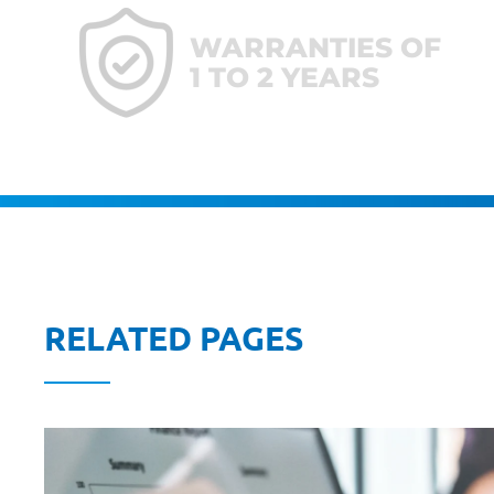
WARRANTIES OF
1 TO 2 YEARS
RELATED PAGES