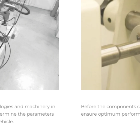
logies and machinery in
Before the components ca
etermine the parameters
ensure optimum performan
hicle.