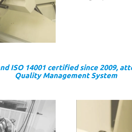
 ISO 14001 certified since 2009, att
Quality Management System