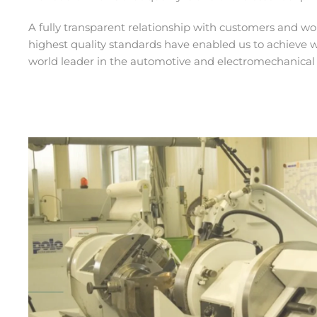
A fully transparent relationship with customers and w
highest quality standards have enabled us to achieve 
world leader in the automotive and electromechanical 