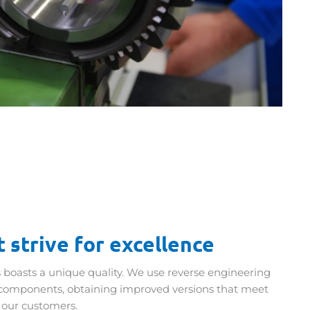
 strive for excellence
 boasts a unique quality. We use reverse engineering
components, obtaining improved versions that meet
 our customers.