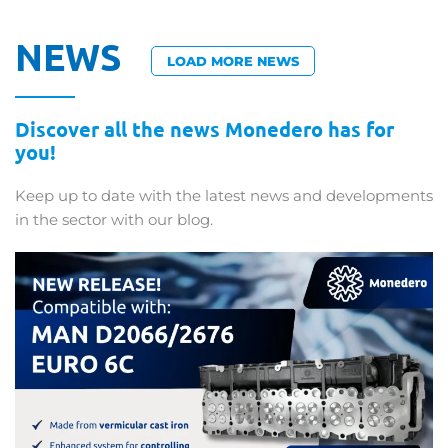
NEWS
LOAD MORE NEWS
Discover all the news Monedero has for
you!
Keep up to date with the latest news and developments
in the sector with our blog.