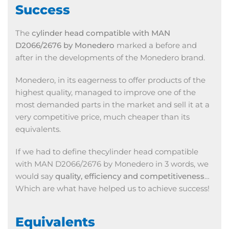
Success
The
cylinder head compatible with MAN
D2066/2676 by Monedero
marked a before and
after in the developments of the Monedero brand.
Monedero, in its eagerness to offer products of the
highest quality, managed to improve one of the
most demanded parts in the market and sell it at a
very competitive price, much cheaper than its
equivalents.
If we had to define thecylinder head compatible
with MAN D2066/2676 by Monedero in 3 words, we
would say
quality, efficiency and competitiveness
…
Which are what have helped us to achieve success!
Equivalents