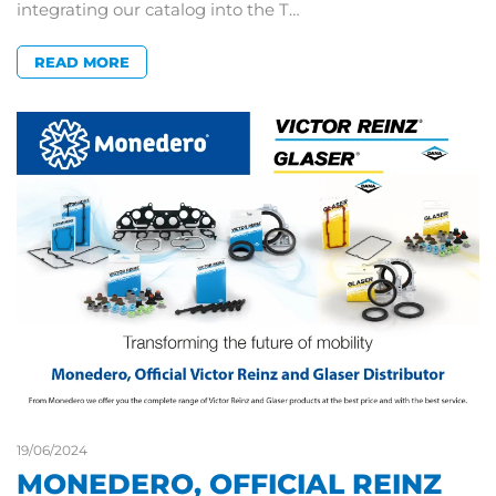
integrating our catalog into the T…
READ MORE
19/06/2024
MONEDERO, OFFICIAL REINZ