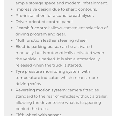
ample storage space and modern infotainment.
Impressive design due to sharp contours.
Pre-installation for alcohol breathalyser.
Driver-oriented control panel.
Gearshift control:
allows convenient selection of
driving program and gear.
Multifunction leather steering wheel.
Electric parking brake:
can be activated
manually, but is automatically activated when
the vehicle is parked. It is also automatically
released when the truck is started.
Tyre pressure monitoring system with
temperature indicator
, which means more
driving safety.
Reversing motion system:
camera fitted as
standard to the rear of vehicles without a trailer,
allowing the driver to see what is happening
behind the truck.
Fifth wheel with sensor.