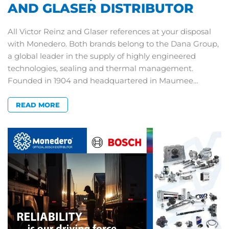
AND GLASER DISTRIBUTOR
All Victor Reinz and Glaser references at your disposal
with Monedero. Both brands belong to the Dana Group,
a global leader in the supply of highly engineered
technologies, sealing and thermal management.
Founded in 1904 and headquartered in Maumee…
READ MORE