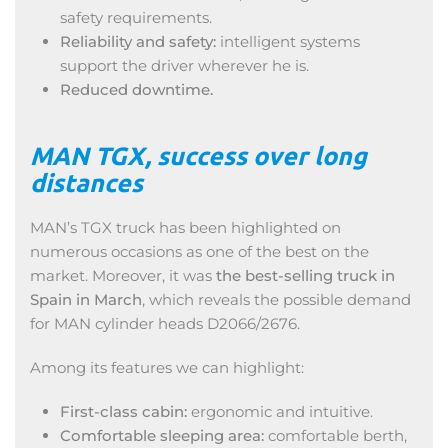
safety requirements.
Reliability and safety:
intelligent systems
support the driver wherever he is.
Reduced downtime.
MAN TGX, success over long
distances
MAN’s TGX truck has been highlighted on
numerous occasions as one of the best on the
market. Moreover, it was
the best-selling truck in
Spain in March
, which reveals the possible demand
for MAN cylinder heads D2066/2676.
Among its features we can highlight:
First-class cabin:
ergonomic and intuitive.
Comfortable sleeping area:
comfortable berth,