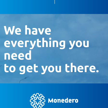
We have
everything you
need
to get you there.