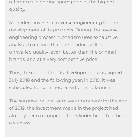
references in engine spare parts of the highest
quality.
Monedero invests in
reverse engineering
for the
development of its products. During the reverse
engineering process, Monedero uses exhaustive
analysis to ensure that the product will be of
unrivalled quality: even better than the original
brands, and at a very competitive price.
Thus, the contract for its development was signed in
July 2018 and the following year, in 2019, it was
scheduled for commercialisation and launch.
The surprise for the team was imminent: by the end
of 2019, the investment made in the project had
already been recouped. The cylinder head had been
a success!