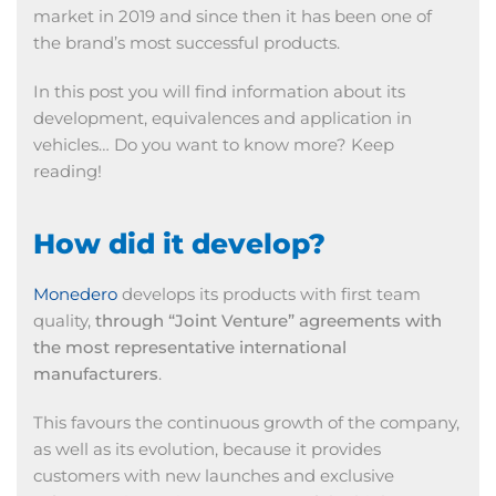
market in 2019 and since then it has been one of
the brand’s most successful products.
In this post you will find information about its
development, equivalences and application in
vehicles… Do you want to know more? Keep
reading!
How did it develop?
Monedero
develops its products with first team
quality,
through “Joint Venture” agreements with
the most representative international
manufacturers
.
This favours the continuous growth of the company,
as well as its evolution, because it provides
customers with new launches and exclusive