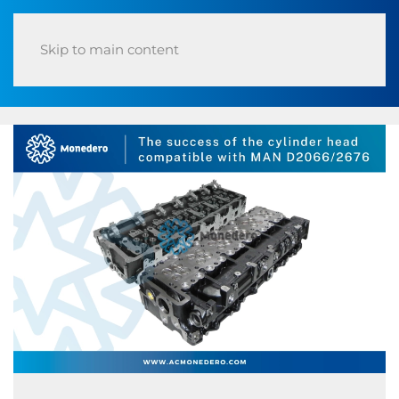
Skip to main content