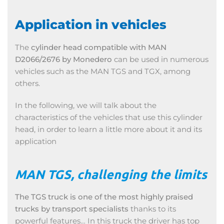
Application in vehicles
The
cylinder head compatible with MAN
D2066/2676 by Monedero
can be used in numerous
vehicles such as the MAN TGS and TGX, among
others.
In the following, we will talk about the
characteristics of the vehicles that use this cylinder
head, in order to learn a little more about it and its
application
MAN TGS, challenging the limits
The TGS truck is one of the most highly praised
trucks by transport
specialists
thanks to its
powerful features… In this truck the driver has top