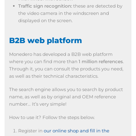
Traffic sign recognition:
these are detected by
the video camera in the windscreen and
displayed on the screen.
B2B web platform
Monedero has developed a B2B web platform
where you can find more than
1 million references
.
Through it, you can consult the products you need,
as well as their technical characteristics.
The search engine allows you to search by product
name, as well as by original and OEM reference
number… It’s very simple!
How to use it? Follow the steps below.
Register in
our online shop and fill in the