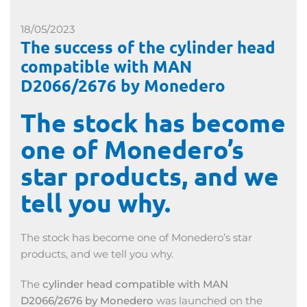
18/05/2023
The success of the cylinder head
compatible with MAN
D2066/2676 by Monedero
The stock has become
one of Monedero’s
star products, and we
tell you why.
The stock has become one of Monedero’s star
products, and we tell you why.
The
cylinder head compatible with MAN
D2066/2676 by Monedero
was launched on the