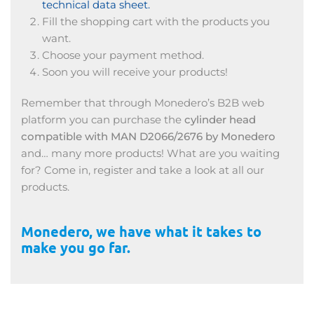
technical data sheet.
Fill the shopping cart with the products you
want.
Choose your payment method.
Soon you will receive your products!
Remember that through Monedero’s B2B web
platform you can purchase the
cylinder head
compatible with MAN D2066/2676 by Monedero
and… many more products! What are you waiting
for? Come in, register and take a look at all our
products.
Monedero, we have what it takes to
make you go far.