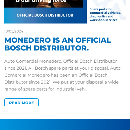
10/05/2024
MONEDERO IS AN OFFICIAL
BOSCH DISTRIBUTOR.
Auto Comercial Monedero, Official Bosch Distributor
since 2021. All Bosch spare parts at your disposal. Auto
Comercial Monedero has been an Official Bosch
Distributor since 2021. We put at your disposal a wide
range of spare parts for industrial veh…
READ MORE