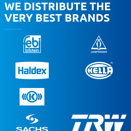
WE DISTRIBUTE THE
VERY BEST BRANDS