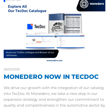
26/02/2025
MONEDERO NOW IN TECDOC
We drive our growth with the integration of our catalog
into TecDoc At Monedero, we take a new step in our
expansion strategy and strengthen our commitment to
quality and competitiveness in the automotive sector by