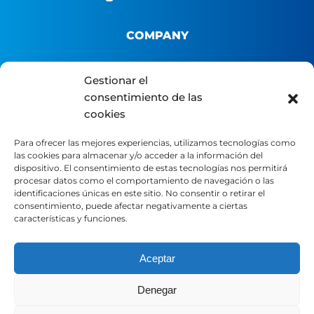
COMPANY
About us
Gestionar el
B2B Platform
consentimiento de las
cookies
Distributor portal
Contact
Para ofrecer las mejores experiencias, utilizamos tecnologías como
las cookies para almacenar y/o acceder a la información del
dispositivo. El consentimiento de estas tecnologías nos permitirá
LEGAL
procesar datos como el comportamiento de navegación o las
identificaciones únicas en este sitio. No consentir o retirar el
consentimiento, puede afectar negativamente a ciertas
características y funciones.
Legal Notice
Privacy Policy
Cookie Policy
Aceptar
Denegar
SOCIAL MEDIA