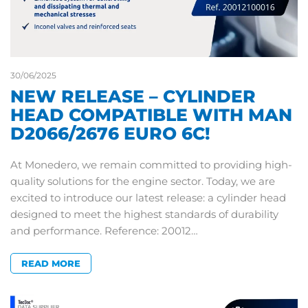
30/06/2025
NEW RELEASE – CYLINDER
HEAD COMPATIBLE WITH MAN
D2066/2676 EURO 6C!
At Monedero, we remain committed to providing high-
quality solutions for the engine sector. Today, we are
excited to introduce our latest release: a cylinder head
designed to meet the highest standards of durability
and performance. Reference: 20012…
READ MORE