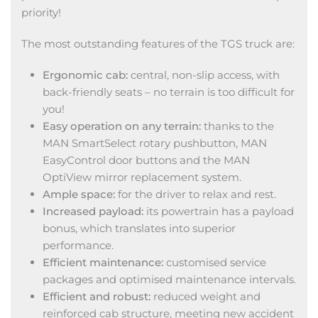
priority!
The most outstanding features of the TGS truck are:
Ergonomic cab:
central, non-slip access, with
back-friendly seats – no terrain is too difficult for
you!
Easy operation on any terrain:
thanks to the
MAN SmartSelect rotary pushbutton, MAN
EasyControl door buttons and the MAN
OptiView mirror replacement system.
Ample space:
for the driver to relax and rest.
Increased payload:
its powertrain has a payload
bonus, which translates into superior
performance.
Efficient maintenance:
customised service
packages and optimised maintenance intervals.
Efficient and robust:
reduced weight and
reinforced cab structure, meeting new accident