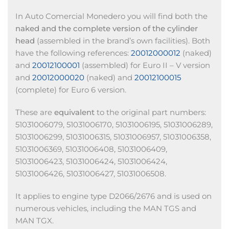
In Auto Comercial Monedero you will find both the
naked and the complete version of the cylinder
head
(assembled in the brand’s own facilities). Both
have the following references:
20012000012
(naked)
and
20012100001
(assembled) for Euro II – V version
and
20012000020
(naked) and
20012100015
(complete) for Euro 6 version.
These are
equivalent
to the original part numbers:
51031006079, 51031006170, 51031006195, 51031006289,
51031006299, 51031006315, 51031006957, 51031006358,
51031006369, 51031006408, 51031006409,
51031006423, 51031006424, 51031006424,
51031006426, 51031006427, 51031006508.
It applies to engine type D2066/2676 and is used on
numerous vehicles, including the MAN TGS and
MAN TGX.