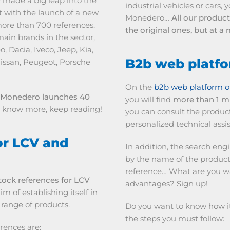
 made a big leap into the
industrial vehicles or cars,
 with the launch of a new
Monedero…
All our produc
more than 700 references.
the original ones, but at 
ain brands in the sector,
 Dacia, Iveco, Jeep, Kia,
B2b web platf
issan, Peugeot, Porsche
On the
b2b web platform o
Monedero launches 40
you will find
more than 1 mi
to know more, keep reading!
you can consult the produc
personalized technical assis
or LCV and
In addition, the search eng
by the name of the product
reference… What are you wait
ock references for LCV
advantages? Sign up!
m of establishing itself in
 range of products.
Do you want to know how it 
the steps you must follow:
rences are: