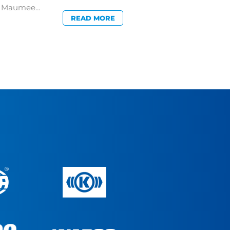
in Maumee…
READ MORE