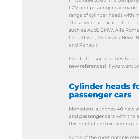
In October 2022, the company
LCV and passenger car market
range of cylinder heads with 
These were applicable to the m
such as Audi, BMW, Alfa Romeo,
Land Rover, Mercedes-Benz, N
and Renault.
Due to the success they had,…
new references
! If you want 
Cylinder heads f
passenger cars
Monedero launches 40 new st
and passenger cars
with the ai
this market and expanding its
Some of the most notable refe