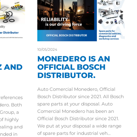
10/05/2024
MONEDERO IS AN
Z AND
OFFICIAL BOSCH
DISTRIBUTOR.
Auto Comercial Monedero, Official
Bosch Distributor since 2021. All Bosch
 references
spare parts at your disposal. Auto
dero. Both
Comercial Monedero has been an
Group, a
Official Bosch Distributor since 2021.
of highly
We put at your disposal a wide range
ealing and
of spare parts for industrial veh…
nded in