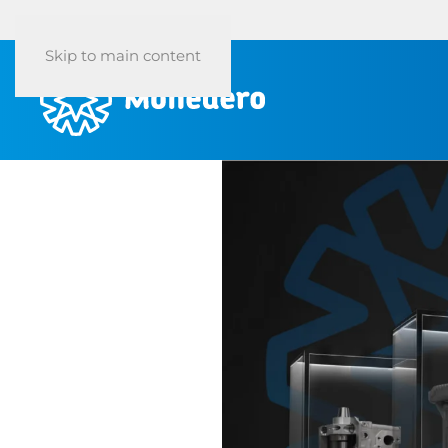
Skip to main content