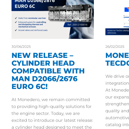
30/06/2025
26/02/2025
NEW RELEASE –
MONE
CYLINDER HEAD
TECD
COMPATIBLE WITH
We drive o
MAN D2066/2676
integration
EURO 6C!
At Moneder
our expans
At Monedero, we remain committed
strengthe
to providing high-quality solutions for
quality an
the engine sector. Today, we are
automotive
excited to introduce our latest release:
catalog int
a cylinder head designed to meet the