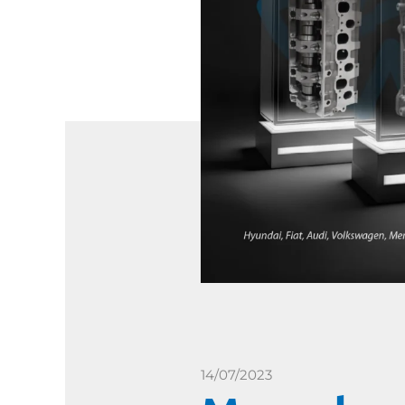
14/07/2023