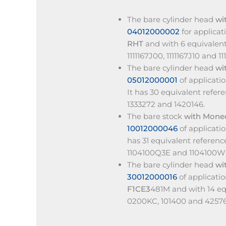
The bare cylinder head
wi
04012000002
for applica
RHT
and with 6 equivalent
1111167J00, 1111167J10 and 111
The bare cylinder head
wi
05012000001
of applicati
It has 30 equivalent refer
1333272 and 1420146.
The bare stock
with Mone
10012000046
of applicat
has 31 equivalent referenc
1104100Q3E and 1104100W
The bare cylinder head
wi
30012000016
of applicati
F1CE3
481M and with 14 eq
0200KC, 101400 and 4257