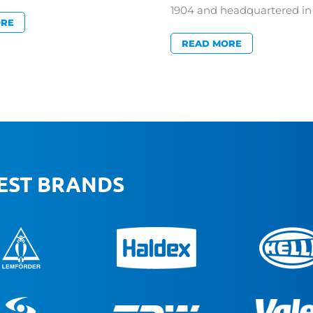
1904 and headquartered 
ORE
READ MORE
BEST BRANDS