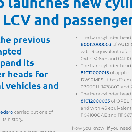
 launches new cyli
 LCV and passenger
the previous
The bare cylinder hea
80012000003
of
AUDI
mpted
with 9 equivalent refe
04L103064F and 04L10
pand its
The bare cylinder hea
er heads for
81012000015
of applic
DW12ME5
. It has 12 e
l vehicles and
0200GH, 1478802 and 
The bare cylinder hea
81012000065
of
OPEL 
and with 46 equivalent 
nedero
carried out one of
1104100QAE and 111106
its history.
Now you know! If you need c