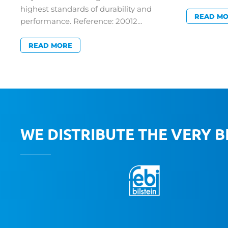
highest standards of durability and
READ M
performance. Reference: 20012…
READ MORE
WE DISTRIBUTE THE VERY 