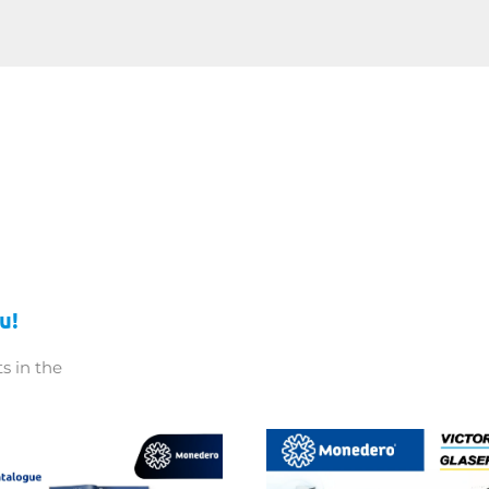
u!
s in the