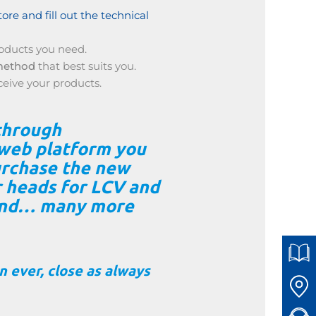
tore and fill out the technical
oducts you need.
method
that best suits you.
ceive your products.
through
web platform you
purchase the new
r heads for LCV and
and… many more
 ever, close as always