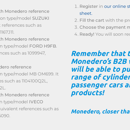
Register
in
our online s
th Monedero reference
sheet.
tion type/model
SUZUKI
Fill the cart
with the pr
 references such as
Choose the payment 
1167J11.
Ready!
You will soon re
th Monedero reference
on type/model
FORD H9FB
.
Remember that 
ences such as 1099947,
Monedero’s B2B 
dero reference
will be able to 
ion type/model MB OM699. It
range of cylinde
es such as 1104100Q2L,
passenger cars 
2L.
products!
th Monedero reference
on type/model
IVECO
uivalent references such as
Monedero, closer than
6090.