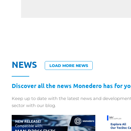
NEWS
LOAD MORE NEWS
Discover all the news Monedero has for yo
Keep up to date with the latest news and development
sector with our blog.