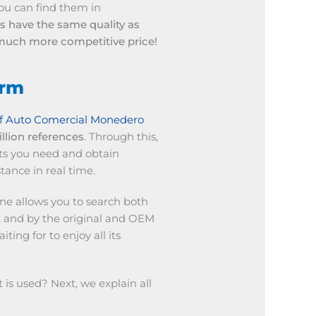
 you can find them in
ts have the same quality as
a much more competitive price!
orm
f Auto Comercial Monedero
llion references
. Through this,
ts you need and obtain
tance in real time.
ine allows you to search both
 and by the original and OEM
ing for to enjoy all its
is used? Next, we explain all