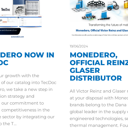
19/06/2024
DERO NOW IN
MONEDERO,
OC
OFFICIAL REIN
GLASER
ur growth with the
DISTRIBUTOR
 of our catalog into TecDoc
o, we take a new step in
All Victor Reinz and Glaser
ion strategy and
at your disposal with Mone
n our commitment to
brands belong to the Dana 
d competitiveness in the
global leader in the supply 
 sector by integrating our
engineered technologies, s
o the T…
thermal management. Fou