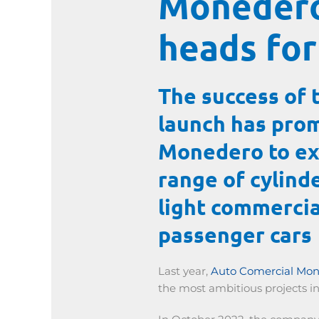
Monedero
heads for
The success of 
launch has pro
Monedero to ex
range of cylind
light commercia
passenger cars
Last year,
Auto Comercial Mo
the most ambitious projects in 