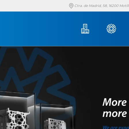
Ctra. de Madrid, 58, 16200 Moti