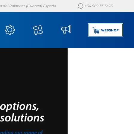
lla del Palancar (Cuenca) España
+34 969 33 12 25
WEBSHOP