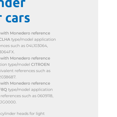
nder
 cars
d
with Monedero reference
 CLHA
type/model application
rences such as 04L103064,
3064FX.
d
with Monedero reference
ation type/model
CITROEN
quivalent references such as
2038687.
d
with Monedero reference
F8Q
type/model application
references such as 0609118,
7JG0000.
ylinder heads for light