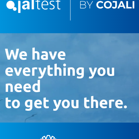
We have
everything you
need
to get you there.