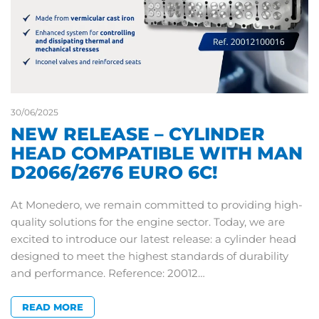
30/06/2025
NEW RELEASE – CYLINDER
HEAD COMPATIBLE WITH MAN
D2066/2676 EURO 6C!
At Monedero, we remain committed to providing high-
quality solutions for the engine sector. Today, we are
excited to introduce our latest release: a cylinder head
designed to meet the highest standards of durability
and performance. Reference: 20012…
READ MORE