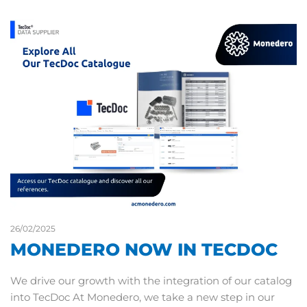
26/02/2025
MONEDERO NOW IN TECDOC
We drive our growth with the integration of our catalog
into TecDoc At Monedero, we take a new step in our