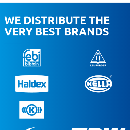
WE DISTRIBUTE THE
VERY BEST BRANDS