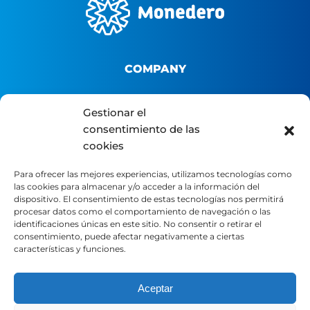
COMPANY
About us
Gestionar el
consentimiento de las
B2B Platform
cookies
Distributor portal
Contact
Para ofrecer las mejores experiencias, utilizamos tecnologías como
las cookies para almacenar y/o acceder a la información del
dispositivo. El consentimiento de estas tecnologías nos permitirá
LEGAL
procesar datos como el comportamiento de navegación o las
identificaciones únicas en este sitio. No consentir o retirar el
consentimiento, puede afectar negativamente a ciertas
características y funciones.
Legal Notice
Privacy Policy
Aceptar
Cookie Policy