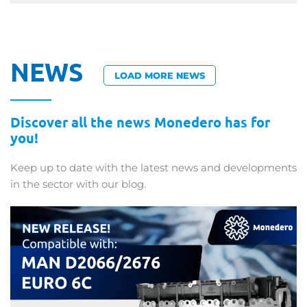
NEWS
LOAD MORE NEWS
Discover all the news Monedero has for
you!
Keep up to date with the latest news and developments
in the sector with our blog.