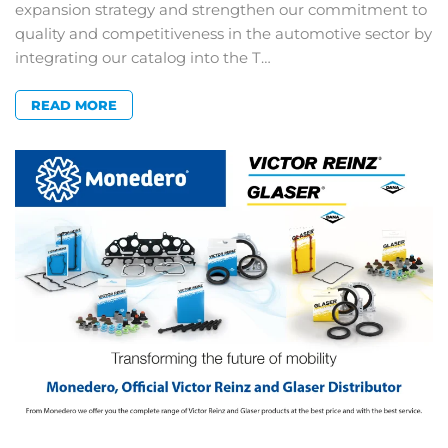
expansion strategy and strengthen our commitment to
quality and competitiveness in the automotive sector by
integrating our catalog into the T…
READ MORE