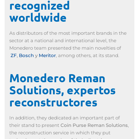
recognized
worldwide
As distributors of the most important brands in the
sector at a national and international level, the
Monedero team presented the main novelties of
ZF
,
Bosch
y
Meritor
, among others, at its stand.
Monedero Reman
Solutions, expertos
reconstructores
In addition, they dedicated an important part of
their stand to present
Coin Purse Reman Solutions
,
the reconstruction service in which they put