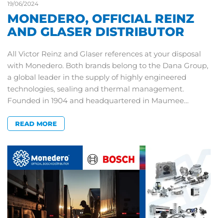
19/06/2024
MONEDERO, OFFICIAL REINZ
AND GLASER DISTRIBUTOR
All Victor Reinz and Glaser references at your disposal
with Monedero. Both brands belong to the Dana Group,
a global leader in the supply of highly engineered
technologies, sealing and thermal management.
Founded in 1904 and headquartered in Maumee…
READ MORE