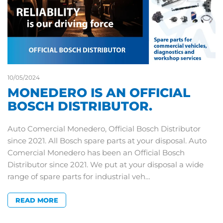
10/05/2024
MONEDERO IS AN OFFICIAL
BOSCH DISTRIBUTOR.
Auto Comercial Monedero, Official Bosch Distributor
since 2021. All Bosch spare parts at your disposal. Auto
Comercial Monedero has been an Official Bosch
Distributor since 2021. We put at your disposal a wide
range of spare parts for industrial veh…
READ MORE