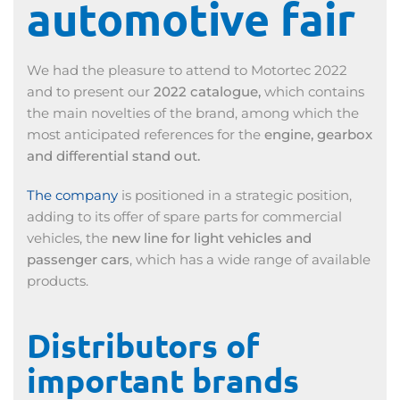
automotive fair
We had the pleasure to attend to Motortec 2022
and to present our
2022 catalogue,
which contains
the main novelties of the brand, among which the
most anticipated references for the
engine, gearbox
and differential stand out.
The company
is positioned in a strategic position,
adding to its offer of spare parts for commercial
vehicles, the
new line for light vehicles and
passenger cars
, which has a wide range of available
products.
Distributors of
important brands