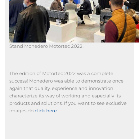
Stand Monedero Motortec 2022.
The edition of Motortec 2022 was a complete
success! Monedero was able to demonstrate once
again that quality, experience and innovation
characterize its way of working and especially its
products and solutions. If you want to see exclusive
images do
click here.