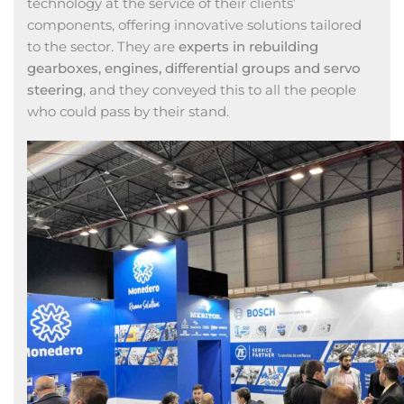
technology at the service of their clients’
components, offering innovative solutions tailored
to the sector. They are
experts in rebuilding
gearboxes, engines, differential groups and servo
steering
, and they conveyed this to all the people
who could pass by their stand.