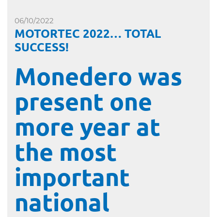
06/10/2022
MOTORTEC 2022… TOTAL
SUCCESS!
Monedero was
present one
more year at
the most
important
national