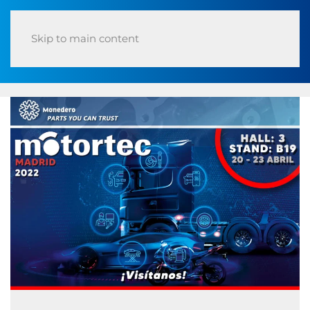
Skip to main content