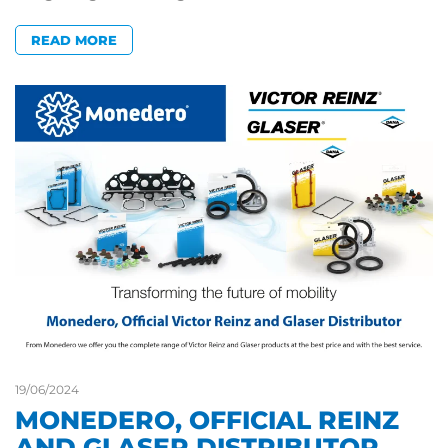
READ MORE
19/06/2024
MONEDERO, OFFICIAL REINZ
AND GLASER DISTRIBUTOR