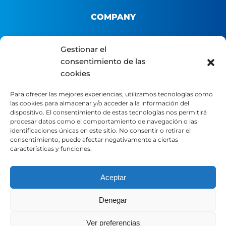
COMPANY
About us
Gestionar el
consentimiento de las
B2B Platform
cookies
Distributor portal
Contact
Para ofrecer las mejores experiencias, utilizamos tecnologías como
las cookies para almacenar y/o acceder a la información del
dispositivo. El consentimiento de estas tecnologías nos permitirá
LEGAL
procesar datos como el comportamiento de navegación o las
identificaciones únicas en este sitio. No consentir o retirar el
consentimiento, puede afectar negativamente a ciertas
características y funciones.
Legal Notice
Privacy Policy
Cookie Policy
Aceptar
Denegar
SOCIAL MEDIA
Ver preferencias