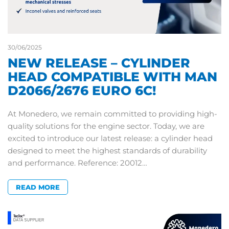
30/06/2025
NEW RELEASE – CYLINDER
HEAD COMPATIBLE WITH MAN
D2066/2676 EURO 6C!
At Monedero, we remain committed to providing high-
quality solutions for the engine sector. Today, we are
excited to introduce our latest release: a cylinder head
designed to meet the highest standards of durability
and performance. Reference: 20012…
READ MORE