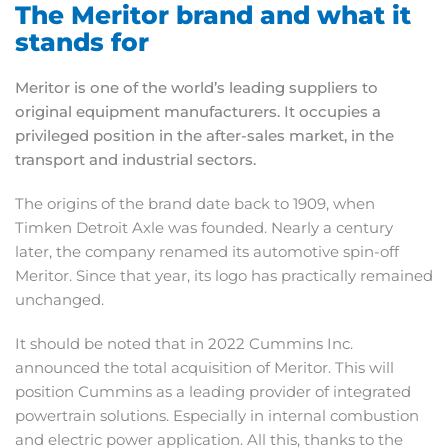
The Meritor brand and what it
stands for
Meritor is one of the world’s leading suppliers to
original equipment manufacturers. It occupies a
privileged position in the after-sales market, in the
transport and industrial sectors.
The origins of the brand date back to 1909, when
Timken Detroit Axle was founded. Nearly a century
later, the company renamed its automotive spin-off
Meritor. Since that year, its logo has practically remained
unchanged.
It should be noted that in 2022 Cummins Inc.
announced the total acquisition of Meritor. This will
position Cummins as a leading provider of integrated
powertrain solutions. Especially in internal combustion
and electric power application. All this, thanks to the