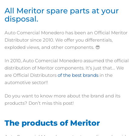
All Meritor spare parts at your
disposal.
Auto Comercial Monedero has been an Official Meritor
Distributor since 2010. We offer you differentials,
exploded views, and other components. 😎
In 2010, Auto Comercial Monedero assumed the official
distribution of Meritor components. It’s just that… We
are Official Distributors
of the best brands
in the
automotive sector!!
Do you want to know more about the brand and its
products? Don’t miss this post!
The products of Meritor