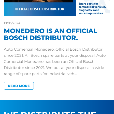
10/05/2024
MONEDERO IS AN OFFICIAL
BOSCH DISTRIBUTOR.
Auto Comercial Monedero, Official Bosch Distributor
since 2021. All Bosch spare parts at your disposal. Auto
Comercial Monedero has been an Official Bosch
Distributor since 2021. We put at your disposal a wide
range of spare parts for industrial veh…
READ MORE