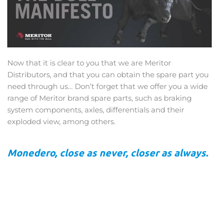
Now that it is clear to you that we are Meritor
Distributors, and that you can obtain the spare part you
need through us… Don’t forget that we offer you a wide
range of Meritor brand spare parts, such as braking
system components, axles, differentials and their
exploded view, among others.
Monedero, close as never, closer as always.