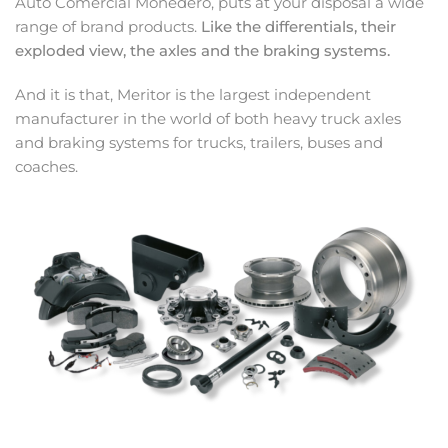
Auto Comercial Monedero, puts at your disposal a wide
range of brand products.
Like the differentials, their
exploded view, the axles and the braking systems.
And it is that, Meritor is the largest independent
manufacturer in the world of both heavy truck axles
and braking systems for trucks, trailers, buses and
coaches.