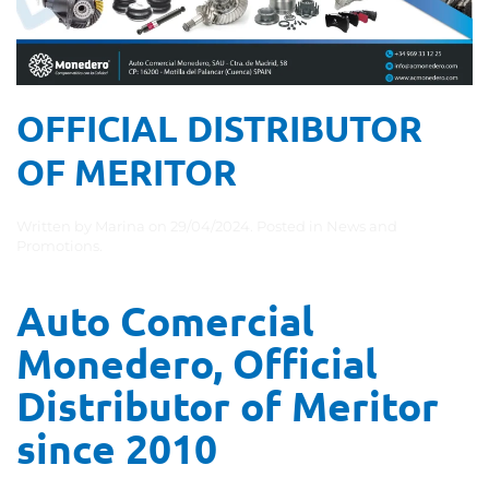
OFFICIAL DISTRIBUTOR
OF MERITOR
Written by
Marina
on
29/04/2024
. Posted in
News and
Promotions
.
Auto Comercial
Monedero, Official
Distributor of Meritor
since 2010