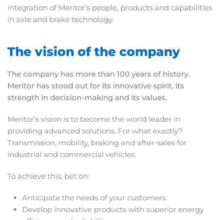
integration of Meritor’s people, products and capabilities
in axle and brake technology.
The vision of the company
The company has more than 100 years of history.
Meritor has stood out for its innovative spirit, its
strength in decision-making and its values.
Meritor’s vision is to become the world leader in
providing advanced solutions. For what exactly?
Transmission, mobility, braking and after-sales for
industrial and commercial vehicles.
To achieve this, bet on:
Anticipate the needs of your customers.
Develop innovative products with superior energy