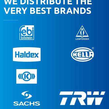
WE DISTRIBUTE THE
VERY BEST BRANDS