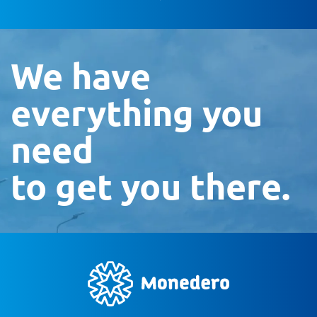
We have
everything you
need
to get you there.