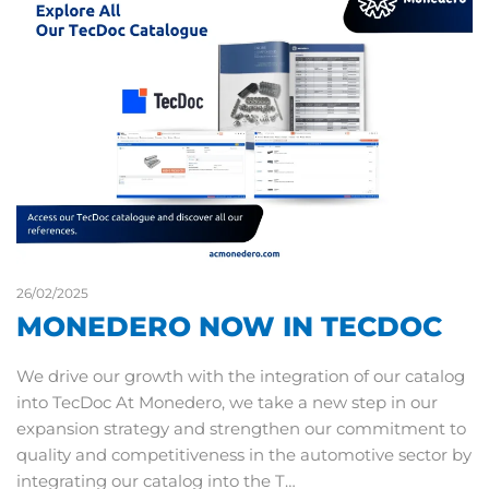
26/02/2025
MONEDERO NOW IN TECDOC
We drive our growth with the integration of our catalog
into TecDoc At Monedero, we take a new step in our
expansion strategy and strengthen our commitment to
quality and competitiveness in the automotive sector by
integrating our catalog into the T…