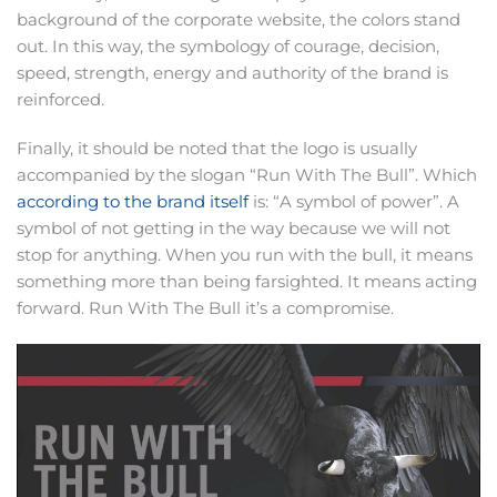
background of the corporate website, the colors stand
out. In this way, the symbology of courage, decision,
speed, strength, energy and authority of the brand is
reinforced.
Finally, it should be noted that the logo is usually
accompanied by the slogan “Run With The Bull”. Which
according to the brand itself
is: “A symbol of power”. A
symbol of not getting in the way because we will not
stop for anything. When you run with the bull, it means
something more than being farsighted. It means acting
forward. Run With The Bull it’s a compromise.