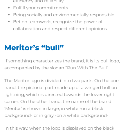
efficiency and reliability.
Fulfill your commitments.
Being socially and environmentally responsible.
Bet on teamwork, recognize the power of
collaboration and respect different opinions.
Meritor’s “bull”
If something characterizes the brand, it is its bull logo,
accompanied by the slogan “Run With The Bull”.
The Meritor logo is divided into two parts. On the one
hand, the pictorial part made up of a winged bull on
lightning, which is directed towards the lower right
corner. On the other hand, the name of the brand
‘Meritor’ is shown in large, in white -on a black
background- or in gray -on a white background-.
In this way, when the logo is displayed on the black