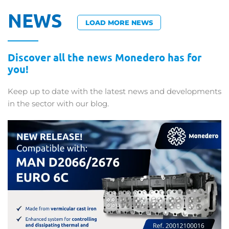
NEWS
LOAD MORE NEWS
Discover all the news Monedero has for
you!
Keep up to date with the latest news and developments
in the sector with our blog.