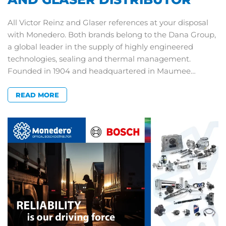
All Victor Reinz and Glaser references at your disposal
with Monedero. Both brands belong to the Dana Group,
a global leader in the supply of highly engineered
technologies, sealing and thermal management.
Founded in 1904 and headquartered in Maumee…
READ MORE