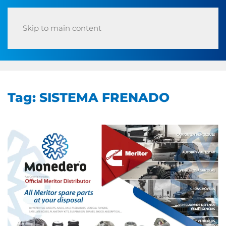
Skip to main content
Tag:
SISTEMA FRENADO