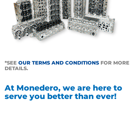
*SEE
OUR TERMS AND CONDITIONS
FOR MORE
DETAILS.
At Monedero, we are here to
serve you better than ever!