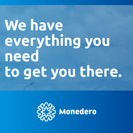
We have
everything you
need
to get you there.