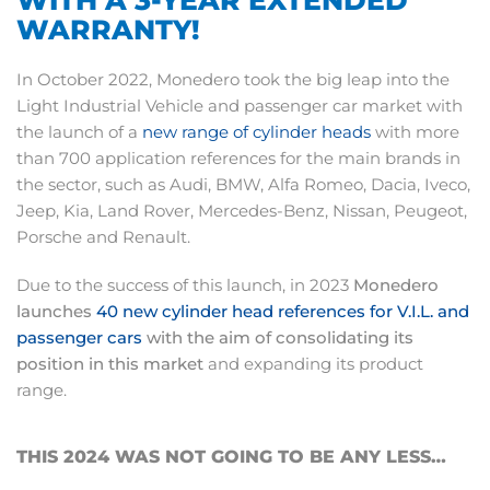
WARRANTY!
In October 2022, Monedero took the big leap into the
Light Industrial Vehicle and passenger car market with
the launch of a
new range of cylinder heads
with more
than 700 application references for the main brands in
the sector, such as Audi, BMW, Alfa Romeo, Dacia, Iveco,
Jeep, Kia, Land Rover, Mercedes-Benz, Nissan, Peugeot,
Porsche and Renault.
Due to the success of this launch, in 2023
Monedero
launches
40 new cylinder head references for V.I.L. and
passenger cars
with the aim of consolidating its
position in this market
and expanding its product
range.
THIS 2024 WAS NOT GOING TO BE ANY LESS…