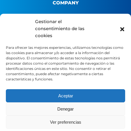
COMPANY
About us
Gestionar el
consentimiento de las
B2B Platform
cookies
Distributor portal
Contact
Para ofrecer las mejores experiencias, utilizamos tecnologías como
las cookies para almacenar y/o acceder a la información del
dispositivo. El consentimiento de estas tecnologías nos permitirá
LEGAL
procesar datos como el comportamiento de navegación o las
identificaciones únicas en este sitio. No consentir o retirar el
consentimiento, puede afectar negativamente a ciertas
características y funciones.
Legal Notice
Privacy Policy
Cookie Policy
Aceptar
Denegar
SOCIAL MEDIA
Ver preferencias