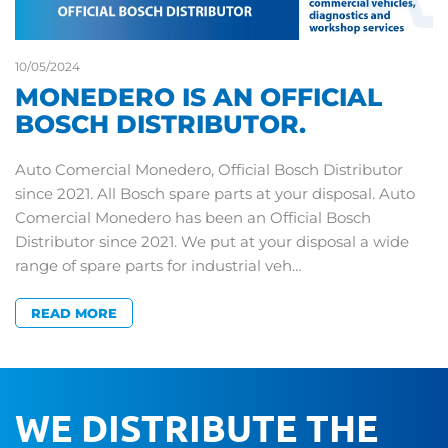
10/05/2024
MONEDERO IS AN OFFICIAL
BOSCH DISTRIBUTOR.
Auto Comercial Monedero, Official Bosch Distributor
since 2021. All Bosch spare parts at your disposal. Auto
Comercial Monedero has been an Official Bosch
Distributor since 2021. We put at your disposal a wide
range of spare parts for industrial veh…
READ MORE
WE DISTRIBUTE THE