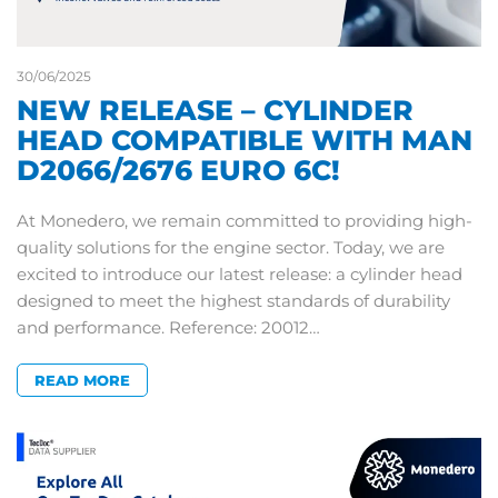
30/06/2025
NEW RELEASE – CYLINDER
HEAD COMPATIBLE WITH MAN
D2066/2676 EURO 6C!
At Monedero, we remain committed to providing high-
quality solutions for the engine sector. Today, we are
excited to introduce our latest release: a cylinder head
designed to meet the highest standards of durability
and performance. Reference: 20012…
READ MORE