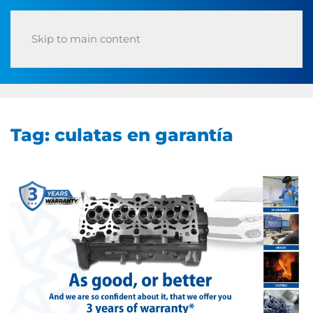
Skip to main content
Tag:
culatas en garantía