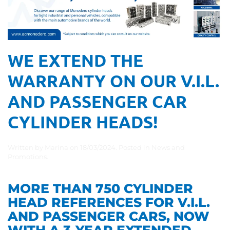
WE EXTEND THE
WARRANTY ON OUR V.I.L.
AND PASSENGER CAR
CYLINDER HEADS!
Written by
Marina
on
18/03/2024
. Posted in
News and
Promotions
.
MORE THAN 750 CYLINDER
HEAD REFERENCES FOR V.I.L.
AND PASSENGER CARS, NOW
WITH A 3-YEAR EXTENDED