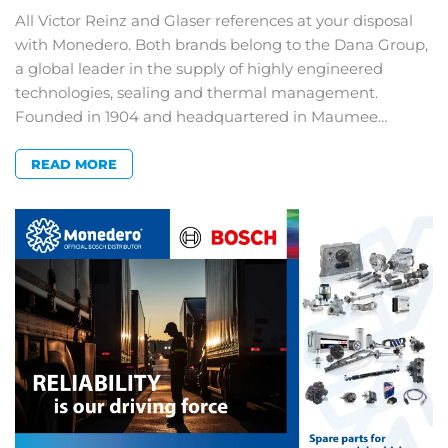
All Victor Reinz and Glaser references at your disposal
with Monedero. Both brands belong to the Dana Group,
a global leader in the supply of highly engineered
technologies, sealing and thermal management.
Founded in 1904 and headquartered in Maumee…
READ MORE