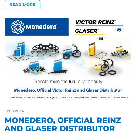
READ MORE
19/06/2024
MONEDERO, OFFICIAL REINZ
AND GLASER DISTRIBUTOR