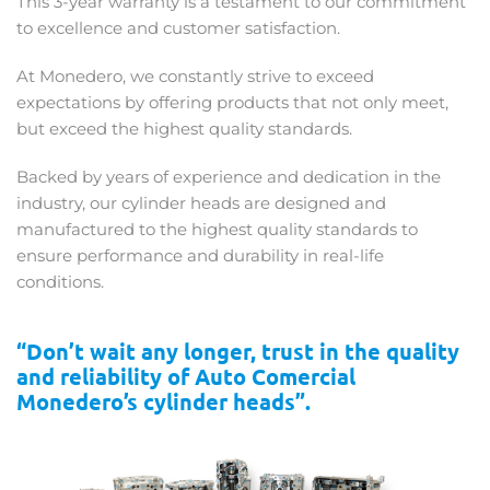
This 3-year warranty is a testament to our commitment
to excellence and customer satisfaction.
At Monedero, we constantly strive to exceed
expectations by offering products that not only meet,
but exceed the highest quality standards.
Backed by years of experience and dedication in the
industry, our cylinder heads are designed and
manufactured to the highest quality standards to
ensure performance and durability in real-life
conditions.
“Don’t wait any longer, trust in the quality
and reliability of Auto Comercial
Monedero’s cylinder heads”.