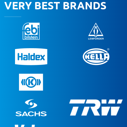
VERY BEST BRANDS