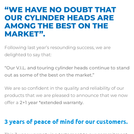
“WE HAVE NO DOUBT THAT
OUR CYLINDER HEADS ARE
AMONG THE BEST ON THE
MARKET”.
Following last year’s resounding success, we are
delighted to say that:
“Our V.I.L. and touring cylinder heads continue to stand
out as some of the best on the market.”
We are so confident in the quality and reliability of our
products that we are pleased to announce that we now
offer a
2+1 year *extended warranty.
3 years of peace of mind for our customers.