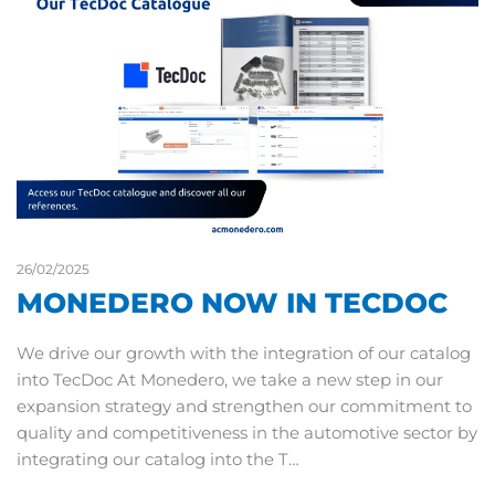
26/02/2025
MONEDERO NOW IN TECDOC
We drive our growth with the integration of our catalog
into TecDoc At Monedero, we take a new step in our
expansion strategy and strengthen our commitment to
quality and competitiveness in the automotive sector by
integrating our catalog into the T…