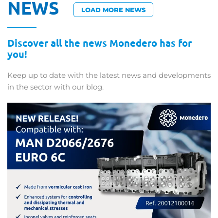
NEWS
LOAD MORE NEWS
Discover all the news Monedero has for
you!
Keep up to date with the latest news and developments
in the sector with our blog.