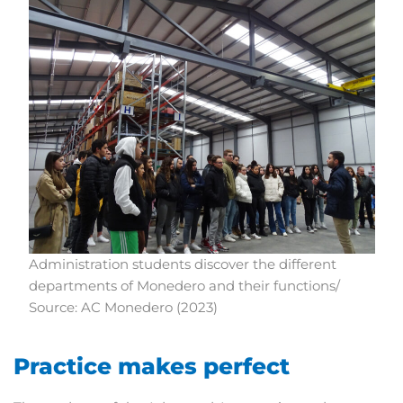
Administration students discover the different
departments of Monedero and their functions/
Source: AC Monedero (2023)
Practice makes perfect