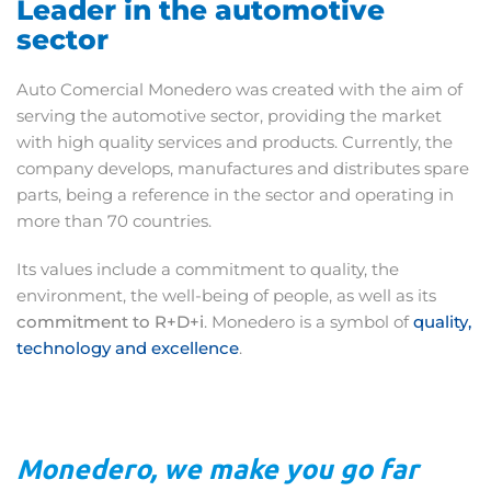
Leader in the automotive
sector
Auto Comercial Monedero was created with the aim of
serving the automotive sector, providing the market
with high quality services and products. Currently, the
company develops, manufactures and distributes spare
parts, being a reference in the sector and operating in
more than 70 countries.
Its values include a commitment to quality, the
environment, the well-being of people, as well as its
commitment to R+D+i
. Monedero is a symbol of
quality,
technology and excellence
.
Monedero, we make you go far