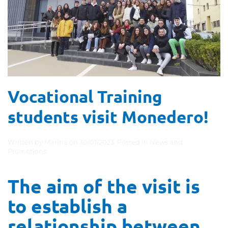
Vocational Training
students visit Monedero!
Written by
Marina
on
30/01/2023
. Posted in
News and
Promotions
.
The aim of the visit is
to establish a
relationship between