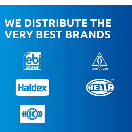
WE DISTRIBUTE THE
VERY BEST BRANDS