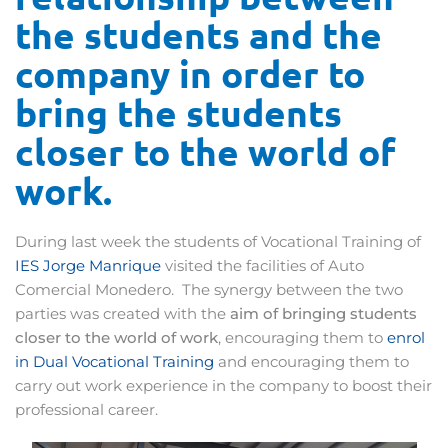
the students and the
company in order to
bring the students
closer to the world of
work.
During last week the students of Vocational Training of
IES Jorge Manrique
visited the facilities of Auto
Comercial Monedero. The synergy between the two
parties was created with the
aim of bringing students
closer to the world of work
, encouraging them to
enrol
in Dual Vocational Training
and encouraging them to
carry out work experience in the company to boost their
professional career.