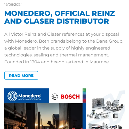
19/06/2024
MONEDERO, OFFICIAL REINZ
AND GLASER DISTRIBUTOR
All Victor Reinz and Glaser references at your disposal
with Monedero. Both brands belong to the Dana Group,
a global leader in the supply of highly engineered
technologies, sealing and thermal management.
Founded in 1904 and headquartered in Maumee…
READ MORE