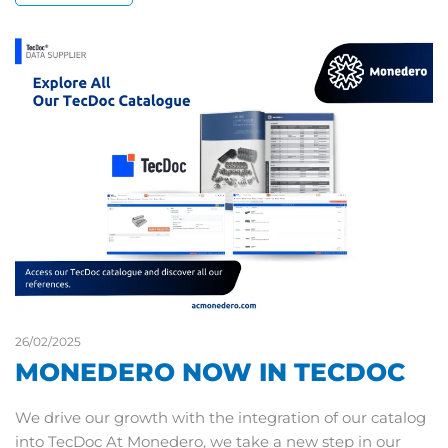
26/02/2025
MONEDERO NOW IN TECDOC
We drive our growth with the integration of our catalog
into TecDoc At Monedero, we take a new step in our