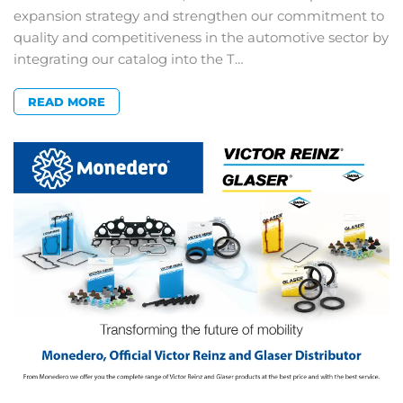
expansion strategy and strengthen our commitment to
quality and competitiveness in the automotive sector by
integrating our catalog into the T…
READ MORE