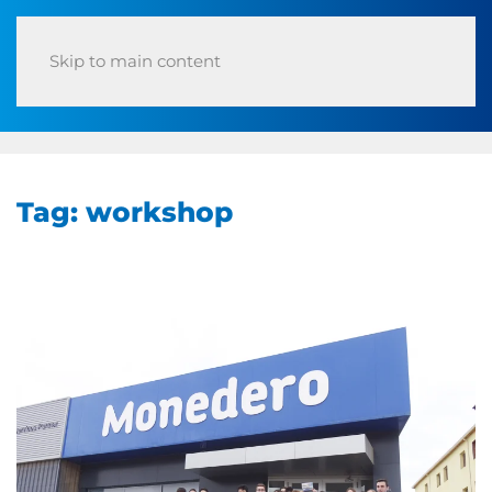
Skip to main content
Tag:
workshop