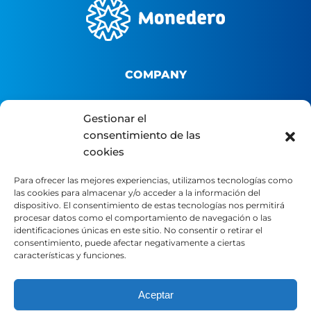
COMPANY
About us
Gestionar el
consentimiento de las
B2B Platform
cookies
Distributor portal
Contact
Para ofrecer las mejores experiencias, utilizamos tecnologías como
las cookies para almacenar y/o acceder a la información del
dispositivo. El consentimiento de estas tecnologías nos permitirá
LEGAL
procesar datos como el comportamiento de navegación o las
identificaciones únicas en este sitio. No consentir o retirar el
consentimiento, puede afectar negativamente a ciertas
características y funciones.
Legal Notice
Privacy Policy
Aceptar
Cookie Policy