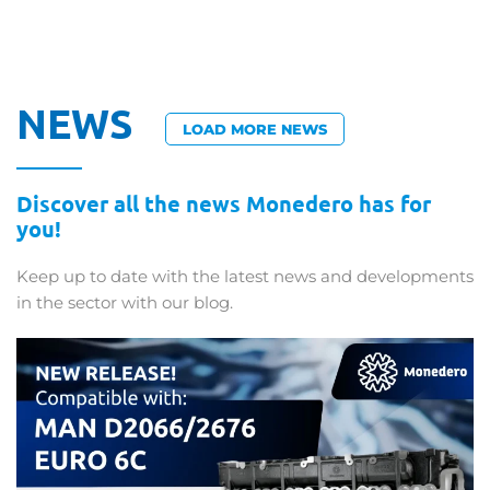
NEWS
LOAD MORE NEWS
Discover all the news Monedero has for
you!
Keep up to date with the latest news and developments
in the sector with our blog.