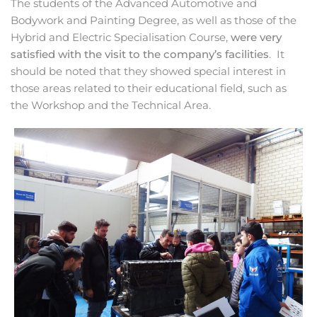
The students of the Advanced Automotive and
Bodywork and Painting Degree, as well as those of the
Hybrid and Electric Specialisation Course,
were very
satisfied with the visit to the company’s facilities
. It
should be noted that they showed special interest in
those areas related to their educational field, such as
the Workshop and the Technical Area.