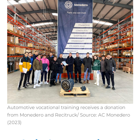
Automotive vocational training receives a donation
from Monedero and Recitruck/ Source: AC Monedero
(2023)