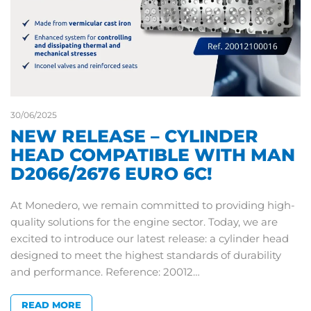
30/06/2025
NEW RELEASE – CYLINDER
HEAD COMPATIBLE WITH MAN
D2066/2676 EURO 6C!
At Monedero, we remain committed to providing high-
quality solutions for the engine sector. Today, we are
excited to introduce our latest release: a cylinder head
designed to meet the highest standards of durability
and performance. Reference: 20012…
READ MORE