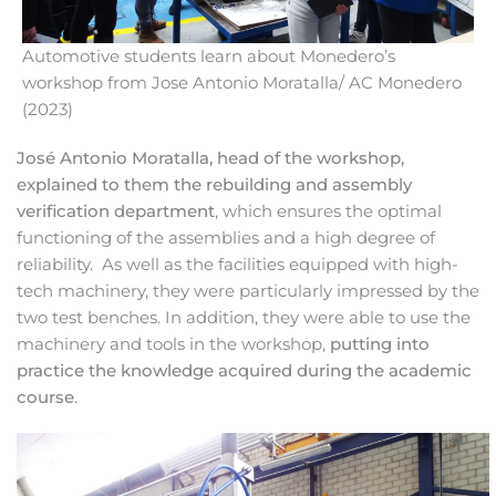
Automotive students learn about Monedero’s
workshop from Jose Antonio Moratalla/ AC Monedero
(2023)
José Antonio Moratalla, head of the workshop,
explained to them the rebuilding and assembly
verification department
, which ensures the optimal
functioning of the assemblies and a high degree of
reliability. As well as the facilities equipped with high-
tech machinery, they were particularly impressed by the
two test benches. In addition, they were able to use the
machinery and tools in the workshop,
putting into
practice the knowledge acquired during the academic
course
.