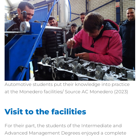
Automotive students put their knowledge into practice
at the Monedero facilities/ Source AC Monedero (2023)
Visit to the facilities
For their part, the students of the Intermediate and
Advanced Management Degrees enjoyed a complete