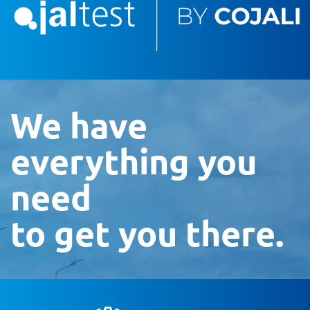
We have
everything you
need
to get you there.