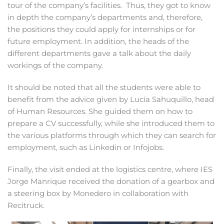
tour of the company’s facilities. Thus, they got to know
in depth the company’s departments and, therefore,
the positions they could apply for internships or for
future employment. In addition, the heads of the
different departments gave a talk about the daily
workings of the company.
It should be noted that all the students were able to
benefit from the advice given by Lucía Sahuquillo, head
of Human Resources. She guided them on how to
prepare a CV successfully, while she introduced them to
the various platforms through which they can search for
employment, such as Linkedin or Infojobs.
Finally, the visit ended at the logistics centre, where IES
Jorge Manrique received the donation of a gearbox and
a steering box by Monedero in collaboration with
Recitruck.