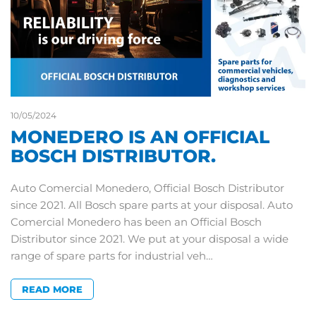
10/05/2024
MONEDERO IS AN OFFICIAL
BOSCH DISTRIBUTOR.
Auto Comercial Monedero, Official Bosch Distributor
since 2021. All Bosch spare parts at your disposal. Auto
Comercial Monedero has been an Official Bosch
Distributor since 2021. We put at your disposal a wide
range of spare parts for industrial veh…
READ MORE