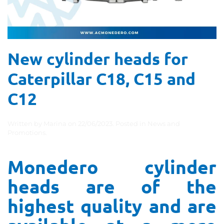
New cylinder heads for
Caterpillar C18, C15 and
C12
Written by
Marina
on
22/06/2023
. Posted in
News and
Promotions
.
Monedero cylinder
heads are of the
highest quality and are