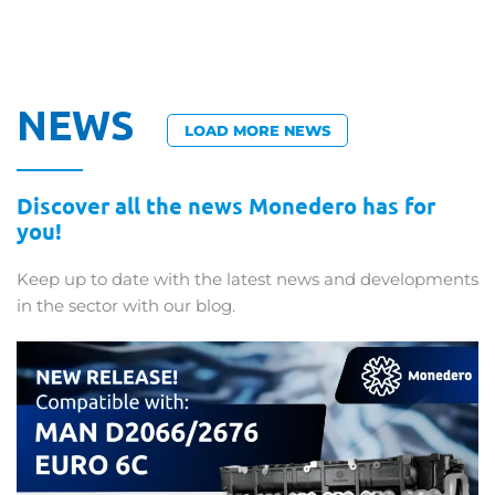
NEWS
LOAD MORE NEWS
Discover all the news Monedero has for
you!
Keep up to date with the latest news and developments
in the sector with our blog.