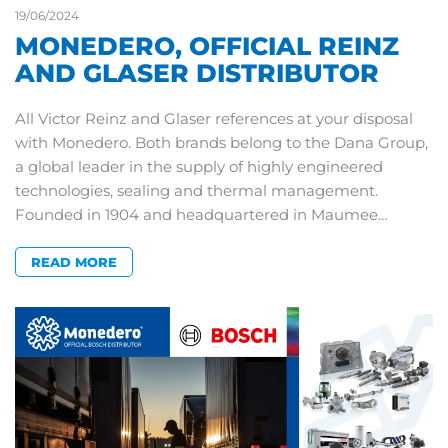
19/06/2024
MONEDERO, OFFICIAL REINZ
AND GLASER DISTRIBUTOR
All Victor Reinz and Glaser references at your disposal
with Monedero. Both brands belong to the Dana Group,
a global leader in the supply of highly engineered
technologies, sealing and thermal management.
Founded in 1904 and headquartered in Maumee…
READ MORE