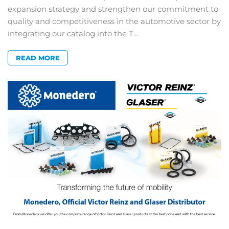
expansion strategy and strengthen our commitment to
quality and competitiveness in the automotive sector by
integrating our catalog into the T…
READ MORE