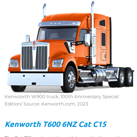
Kenwoorth W900 truck, 100th Anniversary Special
Edition/ Source: Kenworth.com, 2023
Kenworth T600 6NZ Cat C15