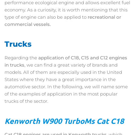
performance ecological engine and allows excellent fuel
economy. As a curiosity, it is worth mentioning that this
type of engine can also be applied to
recreational or
commercial vessels.
Trucks
Regarding the
application of C18, C15 and C12 engines
in trucks
, we can find a great variety of brands and
models. All of them are especially used in the United
States where they have a great importance in the
automotive sector. In the following, we will name some
of the examples of application in the most popular
trucks of the sector.
Kenworth W900 TurboMs Cat C18
Cat C18 engines are used in Kenworth trucks
, which