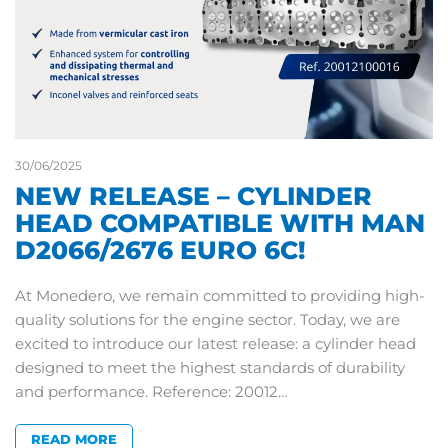
30/06/2025
NEW RELEASE – CYLINDER
HEAD COMPATIBLE WITH MAN
D2066/2676 EURO 6C!
At Monedero, we remain committed to providing high-
quality solutions for the engine sector. Today, we are
excited to introduce our latest release: a cylinder head
designed to meet the highest standards of durability
and performance. Reference: 20012…
READ MORE