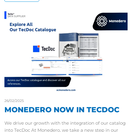
26/02/2025
MONEDERO NOW IN TECDOC
We drive our growth with the integration of our catalog
into TecDoc At Monedero, we take a new step in our