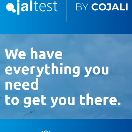
We have
everything you
need
to get you there.