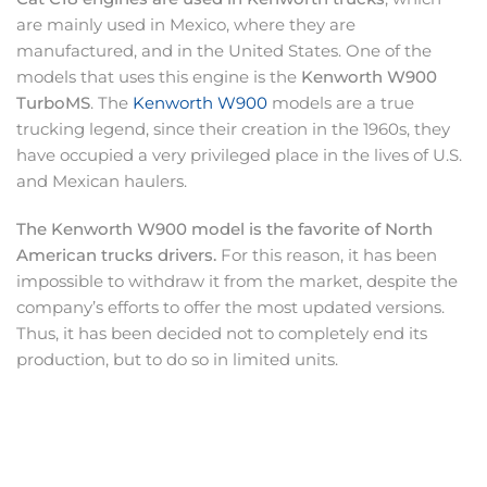
are mainly used in Mexico, where they are
manufactured, and in the United States. One of the
models that uses this engine is the
Kenworth W900
TurboMS
. The
Kenworth W900
models are a true
trucking legend, since their creation in the 1960s, they
have occupied a very privileged place in the lives of U.S.
and Mexican haulers.
The Kenworth W900 model is the favorite of North
American trucks drivers.
For this reason, it has been
impossible to withdraw it from the market, despite the
company’s efforts to offer the most updated versions.
Thus, it has been decided not to completely end its
production, but to do so in limited units.