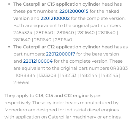
The Caterpillar C15 application cylinder
head has
these part numbers:
22012000015
for the
naked
version
and
22012100002
for the complete version.
Both are equivalent to the original part numbers
2454324 | 2811640 | 2811640 | 2811640 | 2811640 |
2811640 | 2811640 | 2811640.
The Caterpillar C12 application cylinder head
has as
part numbers:
22012000017
for the bare version
and
22012100004
for the complete version. These
are equivalent to the original part numbers 0R8883
| 10R8884 | 1323208 | 1482133 | 1482144 | 1482145 |
2166951.
They apply to
C18, C15 and C12 engine
types
respectively. These cylinder heads manufactured by
Monedero are designed for industrial diesel engines
with application on Caterpillar machinery or engines.