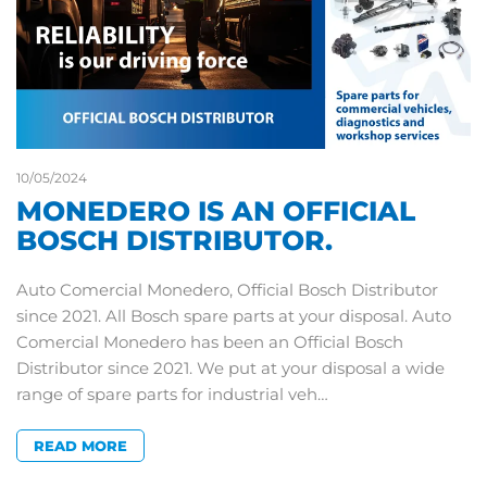
10/05/2024
MONEDERO IS AN OFFICIAL
BOSCH DISTRIBUTOR.
Auto Comercial Monedero, Official Bosch Distributor
since 2021. All Bosch spare parts at your disposal. Auto
Comercial Monedero has been an Official Bosch
Distributor since 2021. We put at your disposal a wide
range of spare parts for industrial veh…
READ MORE