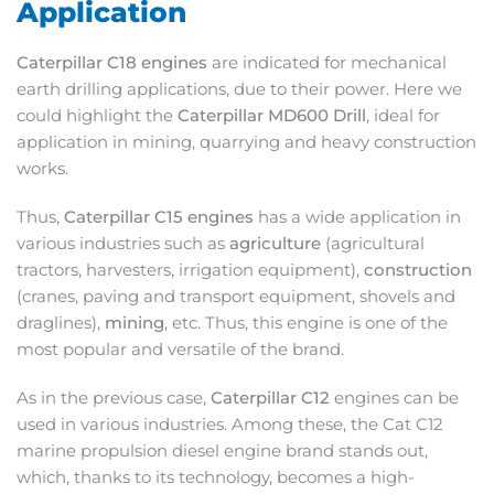
Application
Caterpillar C18 engines
are indicated for mechanical
earth drilling applications, due to their power. Here we
could highlight the
Caterpillar MD600 Drill
, ideal for
application in mining, quarrying and heavy construction
works.
Thus,
Caterpillar C15 engines
has a wide application in
various industries such as
agriculture
(agricultural
tractors, harvesters, irrigation equipment),
construction
(cranes, paving and transport equipment, shovels and
draglines),
mining
, etc. Thus, this engine is one of the
most popular and versatile of the brand.
As in the previous case,
Caterpillar C12
engines can be
used in various industries. Among these, the Cat C12
marine propulsion diesel engine brand stands out,
which, thanks to its technology, becomes a high-