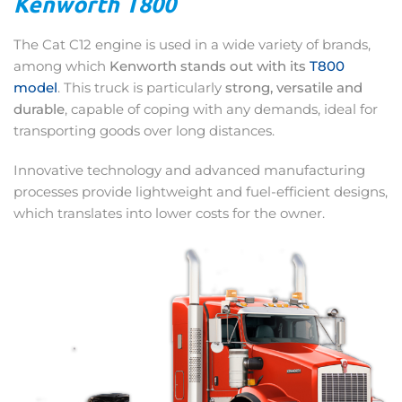
Kenworth T800
The Cat C12 engine is used in a wide variety of brands,
among which
Kenworth stands out with its
T800
model
. This truck is particularly
strong, versatile and
durable
, capable of coping with any demands, ideal for
transporting goods over long distances.
Innovative technology and advanced manufacturing
processes provide lightweight and fuel-efficient designs,
which translates into lower costs for the owner.