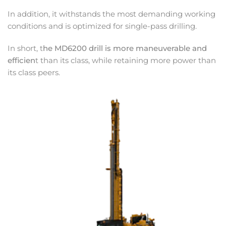
In addition, it withstands the most demanding working
conditions and is optimized for single-pass drilling.
In short, t
he MD6200 drill is more maneuverable and
efficien
t than its class, while retaining more power than
its class peers.