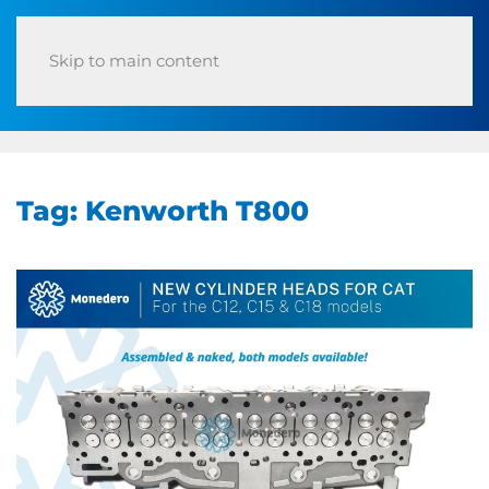
Skip to main content
Tag:
Kenworth T800