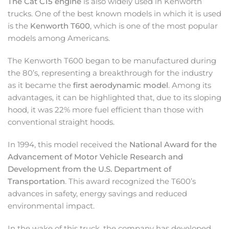
The Cat C15 engine
is also widely used in Kenworth
trucks. One of the best known models in which it is used
is the
Kenworth T600
, which is one of the most popular
models among Americans.
The Kenworth T600 began to be manufactured during
the 80’s, representing a breakthrough for the industry
as it became the
first aerodynamic model
. Among its
advantages, it can be highlighted that, due to its sloping
hood, it was 22% more fuel efficient than those with
conventional straight hoods.
In 1994, this model received the
National Award for the
Advancement of Motor Vehicle Research and
Development from the U.S. Department of
Transportation
. This award recognized the T600’s
advances in safety, energy savings and reduced
environmental impact.
In the wake of this truck, the company has developed