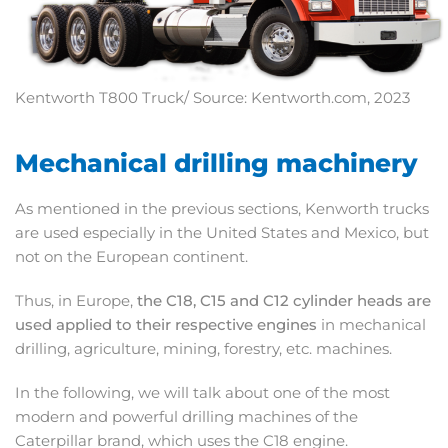
Kentworth T800 Truck/ Source: Kentworth.com, 2023
Mechanical drilling machinery
As mentioned in the previous sections, Kenworth trucks
are used especially in the United States and Mexico, but
not on the European continent.
Thus, in Europe,
the C18, C15 and C12 cylinder heads are
used applied to their respective engines
in mechanical
drilling, agriculture, mining, forestry, etc. machines.
In the following, we will talk about one of the most
modern and powerful drilling machines of the
Caterpillar brand, which uses the C18 engine.