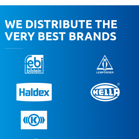
WE DISTRIBUTE THE
VERY BEST BRANDS