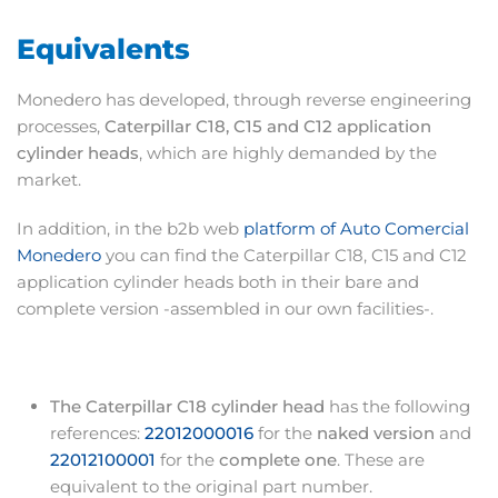
Equivalents
Monedero has developed, through reverse engineering
processes,
Caterpillar C18, C15 and C12 application
cylinder heads
, which are highly demanded by the
market.
In addition, in the b2b web
platform of Auto Comercial
Monedero
you can find the Caterpillar C18, C15 and C12
application cylinder heads both in their bare and
complete version -assembled in our own facilities-.
The Caterpillar C18 cylinder head
has the following
references:
22012000016
for the
naked version
and
22012100001
for the
complete one
. These are
equivalent to the original part number.