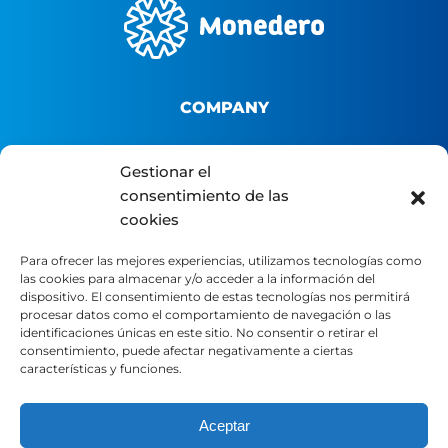
COMPANY
About us
Gestionar el
B2B Platform
consentimiento de las
cookies
Distributor portal
Contact
Para ofrecer las mejores experiencias, utilizamos tecnologías como
las cookies para almacenar y/o acceder a la información del
dispositivo. El consentimiento de estas tecnologías nos permitirá
LEGAL
procesar datos como el comportamiento de navegación o las
identificaciones únicas en este sitio. No consentir o retirar el
consentimiento, puede afectar negativamente a ciertas
características y funciones.
Legal Notice
Privacy Policy
Cookie Policy
Aceptar