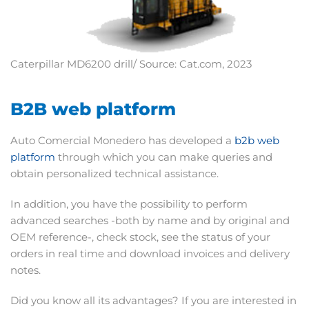
Caterpillar MD6200 drill/ Source: Cat.com, 2023
B2B web platform
Auto Comercial Monedero has developed a
b2b web
platform
through which you can make queries and
obtain personalized technical assistance.
In addition, you have the possibility to perform
advanced searches -both by name and by original and
OEM reference-, check stock, see the status of your
orders in real time and download invoices and delivery
notes.
Did you know all its advantages? If you are interested in