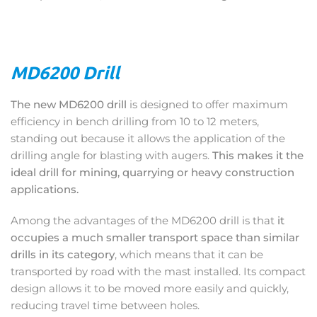
MD6200 Drill
The new MD6200 drill
is designed to offer maximum
efficiency in bench drilling from 10 to 12 meters,
standing out because it allows the application of the
drilling angle for blasting with augers.
This makes it the
ideal drill for mining, quarrying or heavy construction
applications.
Among the advantages of the MD6200 drill is that
it
occupies a much smaller transport space than similar
drills in its category
, which means that it can be
transported by road with the mast installed. Its compact
design allows it to be moved more easily and quickly,
reducing travel time between holes.