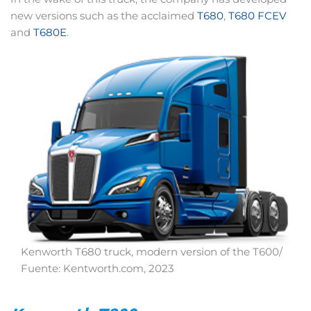
new versions such as the acclaimed
T680
,
T680 FCEV
and
T680E
.
Kenworth T680 truck, modern version of the T600/
Fuente: Kentworth.com, 2023