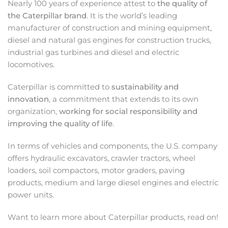
Nearly 100 years of experience attest to
the quality of
the Caterpillar brand
. It is the world’s leading
manufacturer of construction and mining equipment,
diesel and natural gas engines for construction trucks,
industrial gas turbines and diesel and electric
locomotives.
Caterpillar is committed to
sustainability and
innovation
, a commitment that extends to its own
organization,
working for social responsibility and
improving the quality of life
.
In terms of vehicles and components, the U.S. company
offers hydraulic excavators, crawler tractors, wheel
loaders, soil compactors, motor graders, paving
products, medium and large diesel engines and electric
power units.
Want to learn more about Caterpillar products, read on!