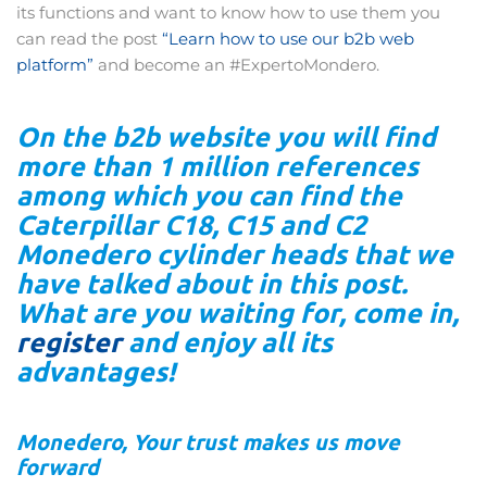
its functions and want to know how to use them you
can read the post
“Learn how to use our b2b web
platform”
and become an #ExpertoMondero.
On the b2b website you will find
more than 1 million references
among which you can find the
Caterpillar C18, C15 and C2
Monedero cylinder heads that we
have talked about in this post.
What are you waiting for, come in,
register
and enjoy all its
advantages!
Monedero, Your trust makes us move
forward