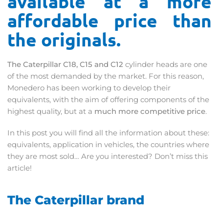
available at a more
affordable price than
the originals.
The Caterpillar C18, C15 and C12
cylinder heads are one
of the most demanded by the market. For this reason,
Monedero has been working to develop their
equivalents, with the aim of offering components of the
highest quality, but at a
much more competitive price
.
In this post you will find all the information about these:
equivalents, application in vehicles, the countries where
they are most sold… Are you interested? Don’t miss this
article!
The Caterpillar brand