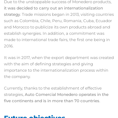
Due to the unstoppable success of Monedero products,
it was decided to carry out an internationalization
strategy
. Trade missions began in 2013, visiting countries
such as Colombia, Chile, Peru, Romania, Cuba, Ecuador
and Morocco to publicize its own products abroad and
establish synergies. In addition, a commitment was
made to international trade fairs, the first one being in
2016.
It was in 2017, when the export department was created
with the aim of defining strategies and giving
importance to the internationalization process within
the company.
Currently, thanks to the establishment of effective
strategies,
Auto Comercial Monedero operates in the
five continents and is in more than 70 countries
.
Future objectives