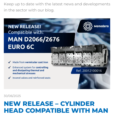
Keep up to date with the latest news and developments
in the sector with our blog.
30/06/2025
NEW RELEASE – CYLINDER
HEAD COMPATIBLE WITH MAN