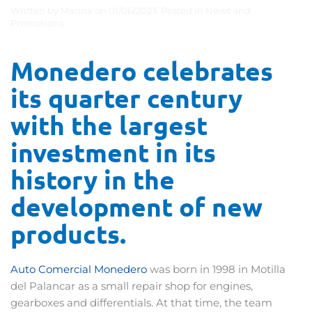
Written by
Marina
on
01/06/2023
. Posted in
News and
Promotions
.
Monedero
celebrates
its
quarter
century
with
the
largest
investment
in
its
history
in
the
development
of
new
products
.
Auto Comercial Monedero
was born in 1998 in Motilla
del Palancar as a small repair shop for engines,
gearboxes and differentials. At that time, the team