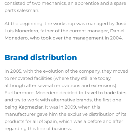
consisted of two mechanics, an apprentice and a spare
parts salesman.
At the beginning, the workshop was managed by
José
Luis Monedero, father of the current manager, Daniel
Monedero, who took over the management in 2004.
Brand distribution
In 2005, with the evolution of the company, they moved
to renovated facilities (where they still are today,
although after several renovations and extensions).
Furthermore, Monedero decided
to travel to trade fairs
and try to work with alternative brands
,
the first one
being Kaçmazlar
. It was in 2009, when this
manufacturer gave him the exclusive distribution of its
products for all of Spain, which was a before and after
regarding this line of business.