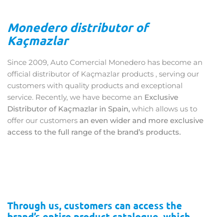
Monedero distributor of
Kaçmazlar
Since 2009, Auto Comercial Monedero has become an
official distributor of Kaçmazlar products , serving our
customers with quality products and exceptional
service. Recently, we have become an
Exclusive
Distributor of Kaçmazlar in Spain,
which allows us to
offer our customers
an even wider and more exclusive
access to the full range of the brand’s products.
Through us, customers can access the
brand’s entire product catalogue, which