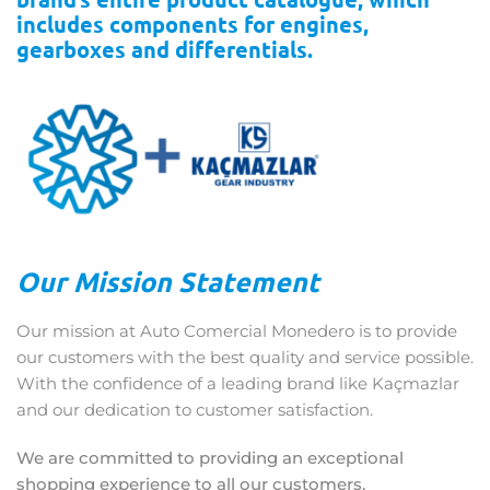
includes components for engines,
gearboxes and differentials.
Our Mission Statement
Our mission at Auto Comercial Monedero is to provide
our customers with the best quality and service possible.
With the confidence of a leading brand like Kaçmazlar
and our dedication to customer satisfaction.
We are committed to providing an exceptional
shopping experience to all our customers.