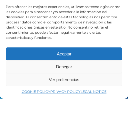
Contact
Para ofrecer las mejores experiencias, utilizamos tecnologías como
las cookies para almacenar y/o acceder a la información del
dispositivo. El consentimiento de estas tecnologías nos permitirá
LEGAL
procesar datos como el comportamiento de navegación o las
identificaciones únicas en este sitio. No consentir o retirar el
consentimiento, puede afectar negativamente a ciertas
características y funciones.
Legal Notice
Privacy Policy
Cookie Policy
Aceptar
Denegar
SOCIAL MEDIA
Ver preferencias
LinkedIn
COOKIE POLICY
PRIVACY POLICY
LEGAL NOTICE
Facebook
YouTube
Instagram