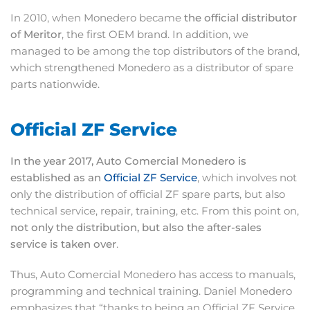
In 2010, when Monedero became
the official distributor
of Meritor
, the first OEM brand. In addition, we
managed to be among the top distributors of the brand,
which strengthened Monedero as a distributor of spare
parts nationwide.
Official ZF Service
In the year 2017, Auto Comercial Monedero is
established as an
Official ZF Service
, which involves not
only the distribution of official ZF spare parts, but also
technical service, repair, training, etc. From this point on,
not only the distribution, but also the after-sales
service is taken over
.
Thus, Auto Comercial Monedero has access to manuals,
programming and technical training. Daniel Monedero
emphasizes that “thanks to being an Official ZF Service,