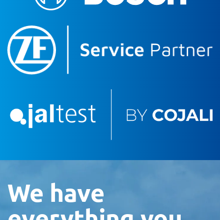
We have
everything you