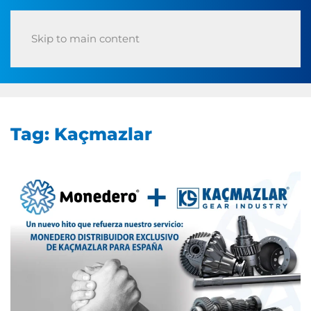
Skip to main content
Tag:
Kaçmazlar