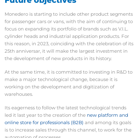
Monedero is starting to include other product segments
for passenger cars or vans, with the aim of continuing to
focus on expanding its portfolio of brands such as V.I.L.
cylinder heads and industrial application products. For
this reason, in 2023, coinciding with the celebration of its
25th anniversar, it will make the largest investment in
the development of new products in its history.
At the same time, it is committed to investing in R&D to
make a major technological change, because it is
working on the development and digitization of
warehouses.
Its eagerness to follow the latest technological trends
led it last year to the creation of the
new platform and
online store for professionals (B2B)
and among its goals
is to increase sales through this channel, to work for the
automation of processes.