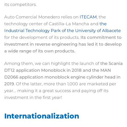
its competitors.
Auto Comercial Monedero relies on
ITECAM
, the
technology center of Castilla-La Mancha and
the
Industrial Technology Park of the University of Albacete
for the development of its products.
Its commitment to
investment in reverse engineering has led it to develop
a wide range of its own products.
Among them, we can highlight the launch of
the Scania
DT12 application Monoblock in 2018 and the MAN
D2066 application monoblock engine cylinder head in
2019
. Of the latter, more than 1,000 are marketed per
year… making it a great success and paying off its
investment in the first year!
Internationalization