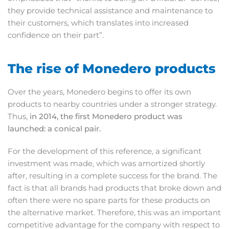
they provide technical assistance and maintenance to
their customers, which translates into increased
confidence on their part”.
The rise of Monedero products
Over the years, Monedero begins to offer its own
products to nearby countries under a stronger strategy.
Thus,
in 2014, the first Monedero product was
launched: a conical pair.
For the development of this reference, a significant
investment was made, which was amortized shortly
after, resulting in a complete success for the brand. The
fact is that all brands had products that broke down and
often there were no spare parts for these products on
the alternative market. Therefore, this was an important
competitive advantage for the company with respect to