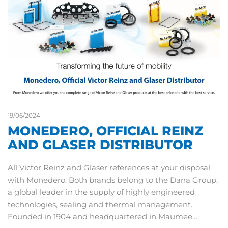
19/06/2024
MONEDERO, OFFICIAL REINZ
AND GLASER DISTRIBUTOR
All Victor Reinz and Glaser references at your disposal
with Monedero. Both brands belong to the Dana Group,
a global leader in the supply of highly engineered
technologies, sealing and thermal management.
Founded in 1904 and headquartered in Maumee…