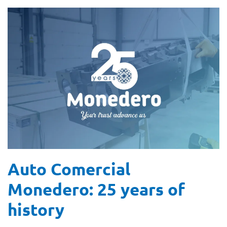
Auto Comercial
Monedero: 25 years of
history