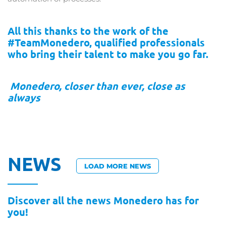
All this thanks to the work of the
#TeamMonedero, qualified professionals
who bring their talent to make you go far.
Monedero, closer than ever, close as
always
NEWS
LOAD MORE NEWS
Discover all the news Monedero has for
you!