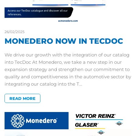
26/02/2025
MONEDERO NOW IN TECDOC
We drive our growth with the integration of our catalog
into TecDoc At Monedero, we take a new step in our
expansion strategy and strengthen our commitment to
quality and competitiveness in the automotive sector by
integrating our catalog into the T…
READ MORE