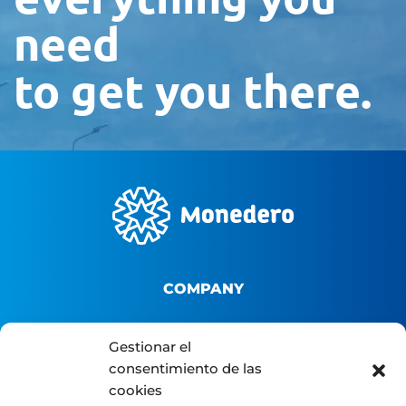
need
to get you there.
COMPANY
About us
Gestionar el
B2B Platform
consentimiento de las
cookies
Distributor portal