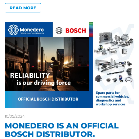
READ MORE
10/05/2024
MONEDERO IS AN OFFICIAL
BOSCH DISTRIBUTOR.