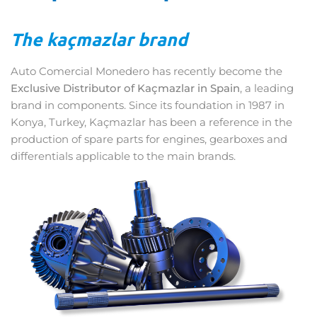
The kaçmazlar brand
Auto Comercial Monedero has recently become the
Exclusive Distributor of Kaçmazlar in Spain
, a leading
brand in components. Since its foundation in 1987 in
Konya, Turkey, Kaçmazlar has been a reference in the
production of spare parts for engines, gearboxes and
differentials applicable to the main brands.