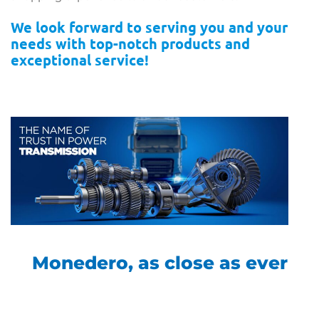
We look forward to serving you and your
needs with top-notch products and
exceptional service!
Monedero, as close as ever