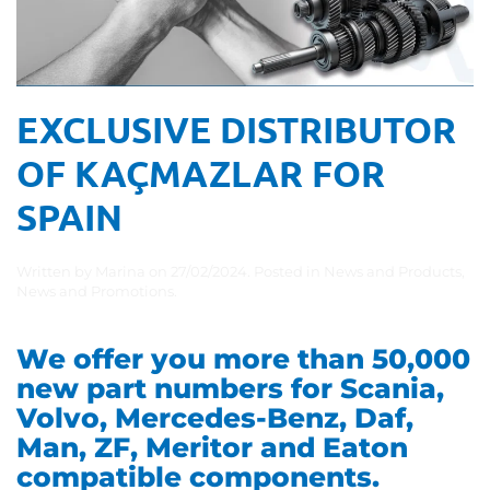
EXCLUSIVE DISTRIBUTOR
OF KAÇMAZLAR FOR
SPAIN
Written by
Marina
on
27/02/2024
. Posted in
News and Products
,
News and Promotions
.
We offer you more than 50,000
new part numbers for Scania,
Volvo, Mercedes-Benz, Daf,
Man, ZF, Meritor and Eaton
compatible components.