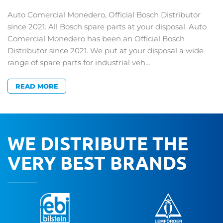
Auto Comercial Monedero, Official Bosch Distributor
since 2021. All Bosch spare parts at your disposal. Auto
Comercial Monedero has been an Official Bosch
Distributor since 2021. We put at your disposal a wide
range of spare parts for industrial veh…
READ MORE
WE DISTRIBUTE THE
VERY BEST BRANDS