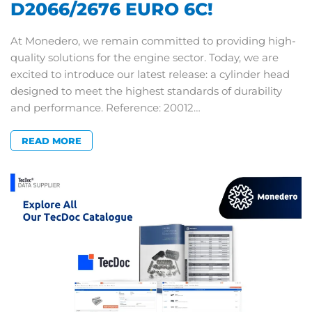
D2066/2676 EURO 6C!
At Monedero, we remain committed to providing high-
quality solutions for the engine sector. Today, we are
excited to introduce our latest release: a cylinder head
designed to meet the highest standards of durability
and performance. Reference: 20012…
READ MORE