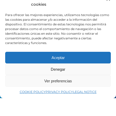
cookies
Distributor portal
Contact
Para ofrecer las mejores experiencias, utilizamos tecnologías como
las cookies para almacenar y/o acceder a la información del
dispositivo. El consentimiento de estas tecnologías nos permitirá
LEGAL
procesar datos como el comportamiento de navegación o las
identificaciones únicas en este sitio. No consentir o retirar el
consentimiento, puede afectar negativamente a ciertas
características y funciones.
Legal Notice
Privacy Policy
Cookie Policy
Aceptar
Denegar
SOCIAL MEDIA
Ver preferencias
LinkedIn
COOKIE POLICY
PRIVACY POLICY
LEGAL NOTICE
Facebook
YouTube
Instagram