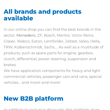
All brands and products
available
In our online shop you can find the best brands in the
sector:
Monedero
, ZF, Bosch, Meritor, Victor Reinz,
Glaser, Wabco, Eaton, Lemforder, Jaltest, Valeo, Hella,
TRW, Kolbenschmidt, Sachs…. As well as a multitude of
products, such as spare parts for engine, gearbox,
clutch, differential, power steering, suspension and
brakes.
We have application components for heavy and light
commercial vehicles, passenger cars and vans, special
vehicles… and more! and more!
New B2B platform
In addition to exclusive discounts, this platform gives