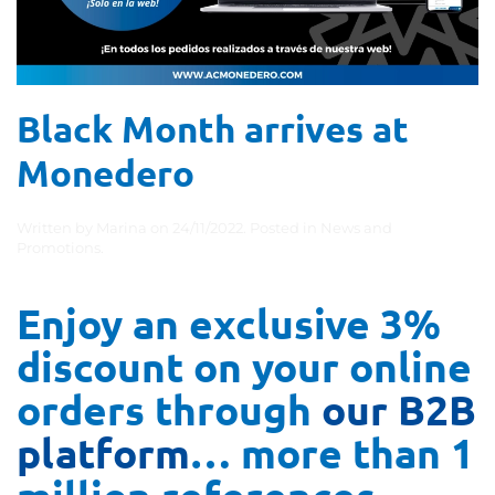
Black Month arrives at
Monedero
Written by
Marina
on
24/11/2022
. Posted in
News and
Promotions
.
Enjoy an exclusive 3%
discount on your online
orders through
our B2B
platform
… more than 1