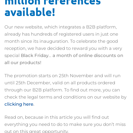
million references
available!
Our new website, which integrates a B2B platform,
already has hundreds of registered users in just one
month since its inauguration. To celebrate the good
reception, we have decided to reward you with a very
special
Black Friday
…
a month of online discounts on
all our products!
The promotion starts on 25th November and will run
until 25th December, valid on all products ordered
through our B2B platform. To find out more, you can
check the legal terms and conditions on our website by
clicking here
.
Read on, because in this article you will find out
everything you need to do to make sure you don’t miss
out on this great opportunity.