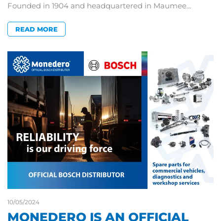
Founded in 1904 and headquartered in Maumee…
READ MORE
10/05/2024
MONEDERO IS AN OFFICIAL