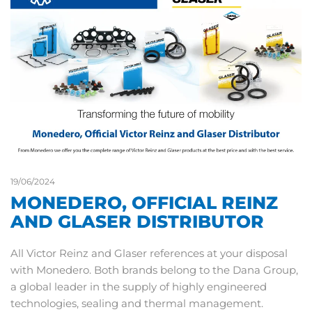
19/06/2024
MONEDERO, OFFICIAL REINZ
AND GLASER DISTRIBUTOR
All Victor Reinz and Glaser references at your disposal
with Monedero. Both brands belong to the Dana Group,
a global leader in the supply of highly engineered
technologies, sealing and thermal management.