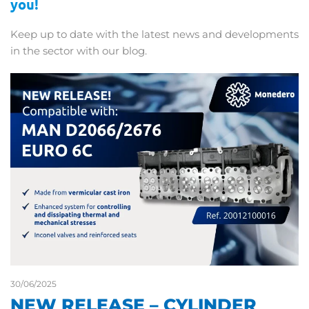
you!
Keep up to date with the latest news and developments
in the sector with our blog.
30/06/2025
NEW RELEASE – CYLINDER