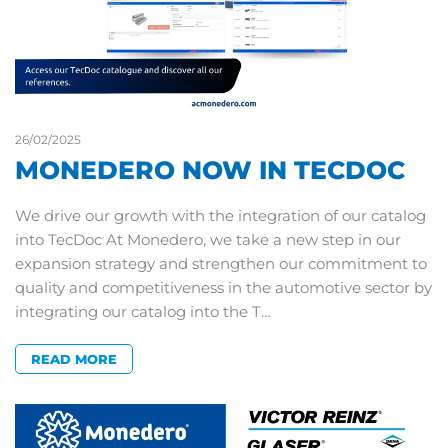
26/02/2025
MONEDERO NOW IN TECDOC
We drive our growth with the integration of our catalog
into TecDoc At Monedero, we take a new step in our
expansion strategy and strengthen our commitment to
quality and competitiveness in the automotive sector by
integrating our catalog into the T…
READ MORE