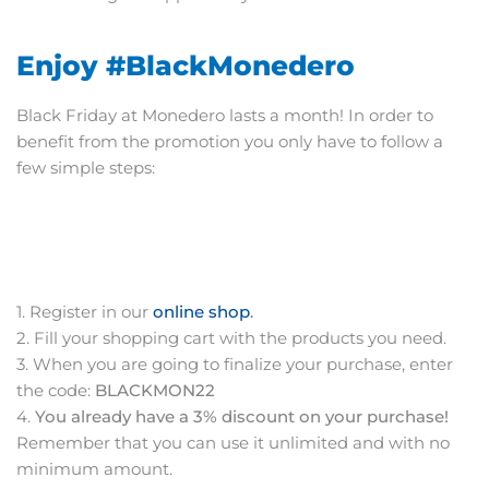
Enjoy #BlackMonedero
Black Friday at Monedero lasts a month! In order to
benefit from the promotion you only have to follow a
few simple steps:
1. Register in our
online shop
.
2. Fill your shopping cart with the products you need.
3. When you are going to finalize your purchase, enter
the code:
BLACKMON22
4.
You already have a 3% discount on your purchase!
Remember that you can use it unlimited and with no
minimum amount.