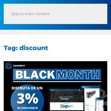
Skip to main content
Tag:
discount