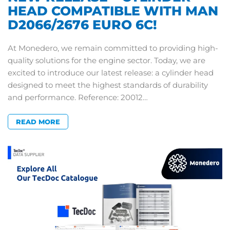
HEAD COMPATIBLE WITH MAN
D2066/2676 EURO 6C!
At Monedero, we remain committed to providing high-
quality solutions for the engine sector. Today, we are
excited to introduce our latest release: a cylinder head
designed to meet the highest standards of durability
and performance. Reference: 20012…
READ MORE