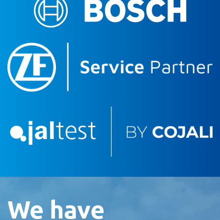
We have