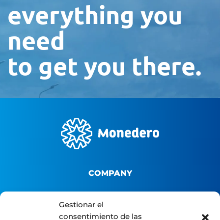
everything you
need
to get you there.
COMPANY
About us
Gestionar el
consentimiento de las
B2B Platform