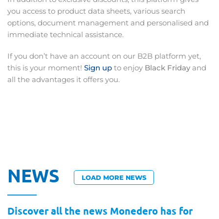
you access to product data sheets, various search
options, document management and personalised and
immediate technical assistance.
If you don’t have an account on our B2B platform yet,
this is your moment!
Sign up
to enjoy
Black Friday
and
all the advantages it offers you.
NEWS
LOAD MORE NEWS
Discover all the news Monedero has for