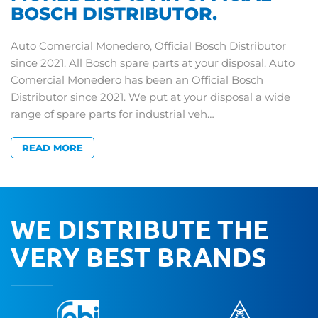
BOSCH DISTRIBUTOR.
Auto Comercial Monedero, Official Bosch Distributor
since 2021. All Bosch spare parts at your disposal. Auto
Comercial Monedero has been an Official Bosch
Distributor since 2021. We put at your disposal a wide
range of spare parts for industrial veh…
READ MORE
WE DISTRIBUTE THE
VERY BEST BRANDS