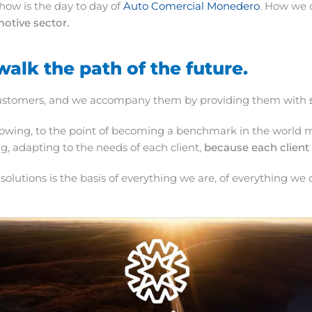
 how is the day to day of
Auto Comercial Monedero
. How we c
motive sector.
walk the path of the future.
ur customers, and we accompany them by providing them with
owing, to the point of becoming a benchmark in the world ma
g, adapting to the needs of each client,
because each client 
st solutions is the basis of everything we are, of everything