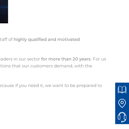
taff of
highly qualified and motivated
aders in our sector
for more than 20 years
. For us
lutions that our customers demand, with the
cause if you need it, we want to be prepared to