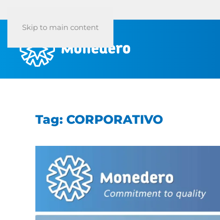
Skip to main content
Tag:
CORPORATIVO