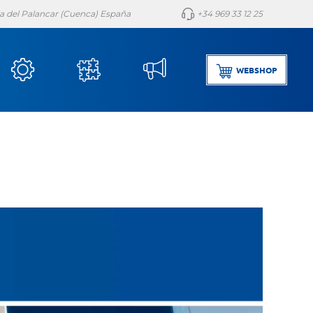
lla del Palancar (Cuenca) España
+34 969 33 12 25
WEBSHOP