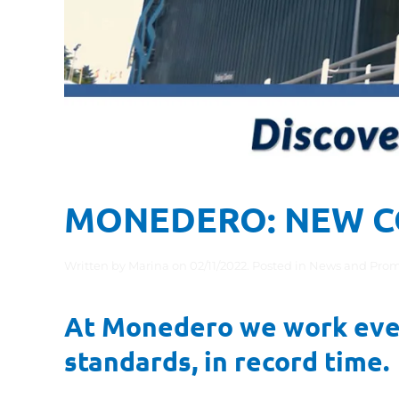
MONEDERO: NEW C
Written by
Marina
on
02/11/2022
. Posted in
News and Prom
At Monedero we work every
standards, in record time.