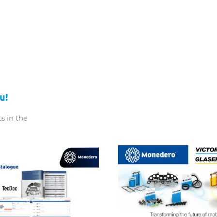
u!
s in the