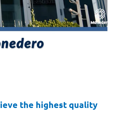
eve the highest quality