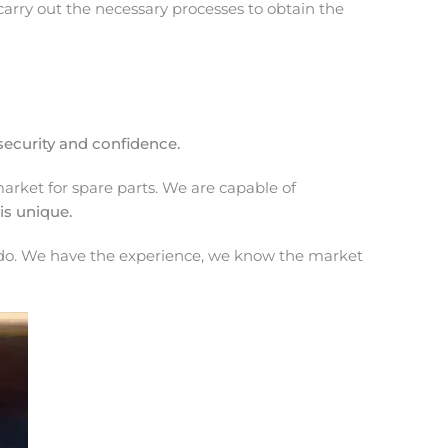
arry out the necessary processes to obtain the
security and confidence.
rket for spare parts. We are capable of
is unique.
 we do. We have the experience, we know the market