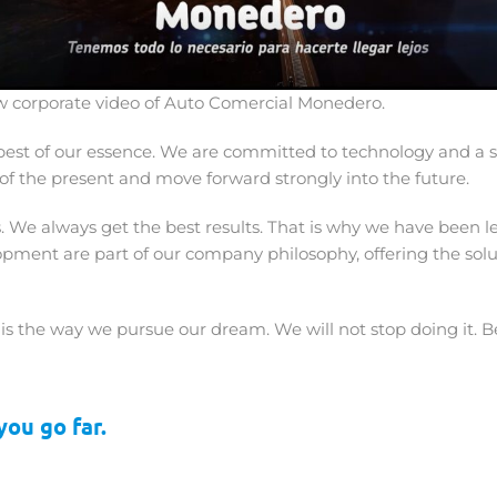
 corporate video of Auto Comercial Monedero.
est of our essence. We are committed to technology and a s
of the present and move forward strongly into the future.
 We always get the best results. That is why we have been le
elopment are part of our company philosophy, offering the so
s the way we pursue our dream. We will not stop doing it. Be
ou go far.