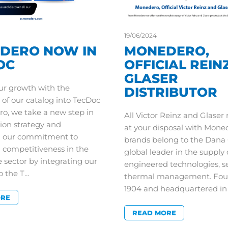
19/06/2024
DERO NOW IN
MONEDERO,
OC
OFFICIAL REIN
GLASER
ur growth with the
DISTRIBUTOR
 of our catalog into TecDoc
o, we take a new step in
All Victor Reinz and Glaser
ion strategy and
at your disposal with Mone
n our commitment to
brands belong to the Dana 
d competitiveness in the
global leader in the supply 
 sector by integrating our
engineered technologies, s
o the T…
thermal management. Fou
1904 and headquartered 
ORE
READ MORE