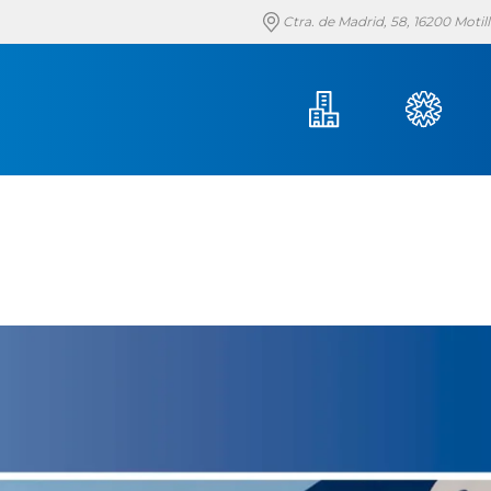
Ctra. de Madrid, 58, 16200 Moti