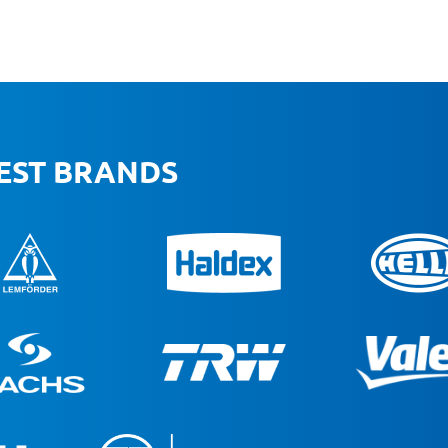
BEST BRANDS