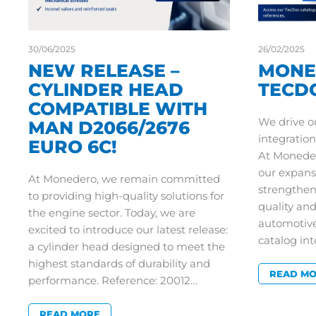
30/06/2025
26/02/2025
NEW RELEASE –
MONE
CYLINDER HEAD
TECD
COMPATIBLE WITH
We drive o
MAN D2066/2676
integration
EURO 6C!
At Moneder
our expans
At Monedero, we remain committed
strengthe
to providing high-quality solutions for
quality an
the engine sector. Today, we are
automotive
excited to introduce our latest release:
catalog int
a cylinder head designed to meet the
highest standards of durability and
READ M
performance. Reference: 20012…
READ MORE