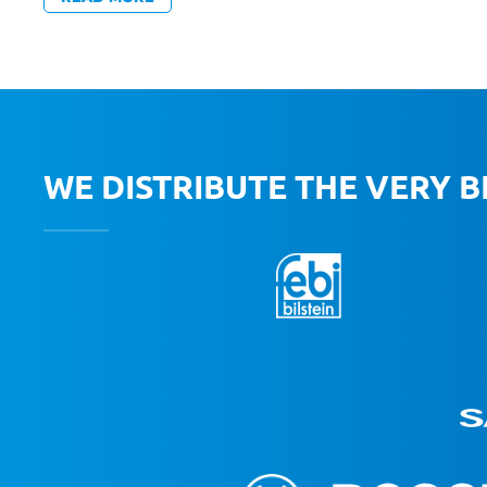
WE DISTRIBUTE THE VERY 