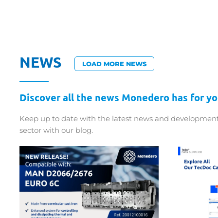
NEWS
LOAD MORE NEWS
Discover all the news Monedero has for yo
Keep up to date with the latest news and development
sector with our blog.