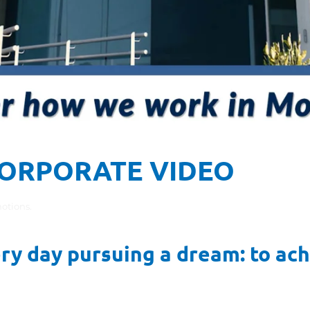
ORPORATE VIDEO
otions
.
 day pursuing a dream: to achi