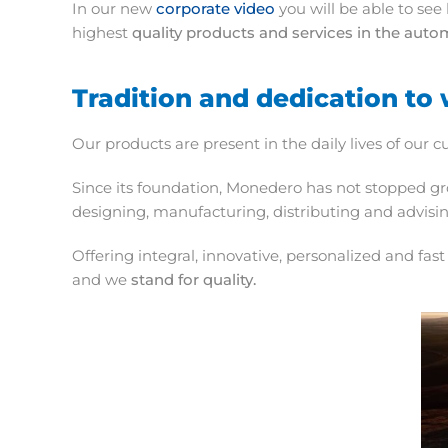
In our new
corporate video
you will be able to see
highest
quality products and services in the auto
Tradition and dedication to 
Our products are present in the daily lives of o
Since its foundation, Monedero has not stopped gr
designing, manufacturing, distributing and advisin
Offering integral, innovative, personalized and fa
and we
stand for quality.