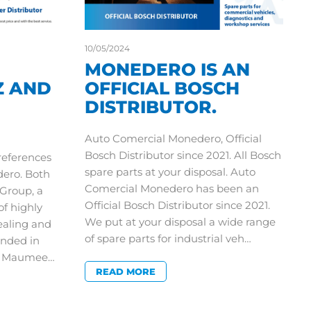
10/05/2024
MONEDERO IS AN
Z AND
OFFICIAL BOSCH
DISTRIBUTOR.
Auto Comercial Monedero, Official
Bosch Distributor since 2021. All Bosch
 references
spare parts at your disposal. Auto
dero. Both
Comercial Monedero has been an
Group, a
Official Bosch Distributor since 2021.
of highly
We put at your disposal a wide range
ealing and
of spare parts for industrial veh…
nded in
in Maumee…
READ MORE