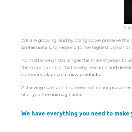
New
We are growing, and by doing so we preserve the b
professionals
, to respond to the highest demands 
No matter what challenges the market poses to us.
there are no limits, that is why research and dev
continuous
launch of new products.
Achieving constant improvement in our processes i
offer you
the unimaginable.
We have everything you need to make y