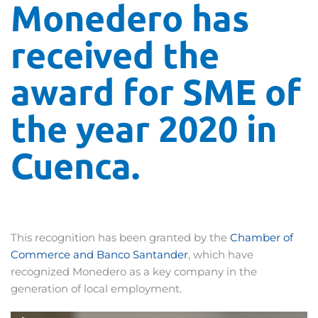
Monedero has
received the
award for SME of
the year 2020 in
Cuenca.
This recognition has been granted by the
Chamber of
Commerce and Banco Santander
, which have
recognized Monedero as a key company in the
generation of local employment.