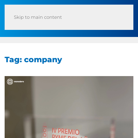
Skip to main content
Tag:
company