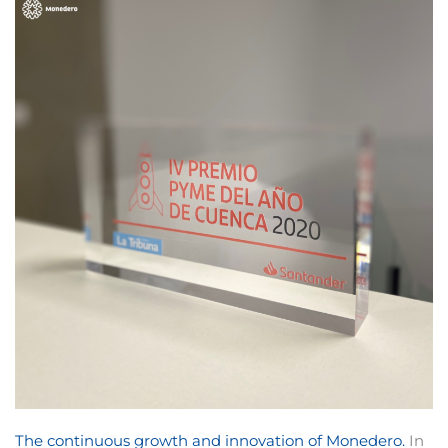
The continuous growth and innovation of Monedero.
In