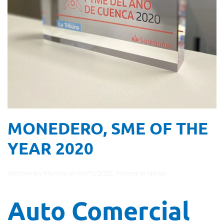
MONEDERO, SME OF THE
YEAR 2020
Written by
Marina
on
06/10/2022
. Posted in
News
.
Auto Comercial