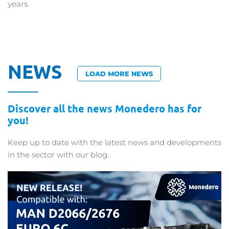
years.
NEWS
LOAD MORE NEWS
Discover all the news Monedero has for
you!
Keep up to date with the latest news and developments
in the sector with our blog.