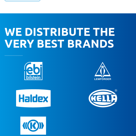
WE DISTRIBUTE THE
VERY BEST BRANDS