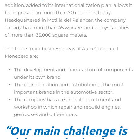
addition, added to its internationalization plan, allows it
to be present in more than 70 countries today.
Headquartered in Motilla del Palancar, the company
already has more than 45 workers and enjoys facilities
of more than 35,000 square meters.
The three main business areas of Auto Comercial
Monedero are:
The development and manufacture of components
under its own brand.
The representation and distribution of the most
important brands in the automotive sector.
The company has a technical department and
workshop in which repair and rebuild engines,
gearboxes and differentials.
“Our main challenge is