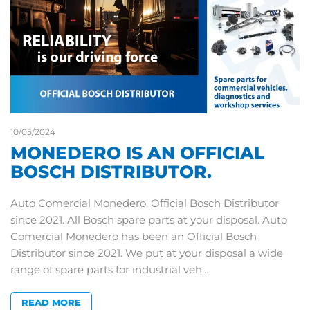
10/05/2024
MONEDERO IS AN OFFICIAL
BOSCH DISTRIBUTOR.
Auto Comercial Monedero, Official Bosch Distributor
since 2021. All Bosch spare parts at your disposal. Auto
Comercial Monedero has been an Official Bosch
Distributor since 2021. We put at your disposal a wide
range of spare parts for industrial veh…
READ MORE