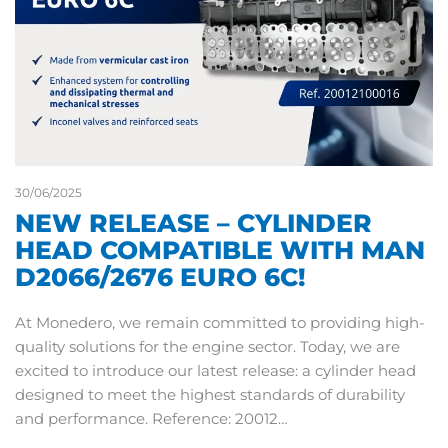
30/06/2025
NEW RELEASE – CYLINDER
HEAD COMPATIBLE WITH MAN
D2066/2676 EURO 6C!
At Monedero, we remain committed to providing high-
quality solutions for the engine sector. Today, we are
excited to introduce our latest release: a cylinder head
designed to meet the highest standards of durability
and performance. Reference: 20012…