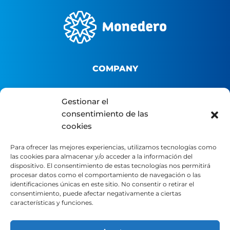
COMPANY
About us
Gestionar el
consentimiento de las
B2B Platform
cookies
Distributor portal
Contact
Para ofrecer las mejores experiencias, utilizamos tecnologías como
las cookies para almacenar y/o acceder a la información del
dispositivo. El consentimiento de estas tecnologías nos permitirá
LEGAL
procesar datos como el comportamiento de navegación o las
identificaciones únicas en este sitio. No consentir o retirar el
consentimiento, puede afectar negativamente a ciertas
características y funciones.
Legal Notice
Privacy Policy