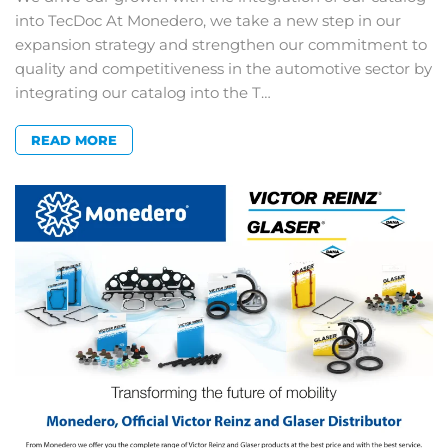
into TecDoc At Monedero, we take a new step in our
expansion strategy and strengthen our commitment to
quality and competitiveness in the automotive sector by
integrating our catalog into the T…
READ MORE