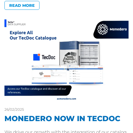
READ MORE
26/02/2025
MONEDERO NOW IN TECDOC
We drive our growth with the integration of our catalog