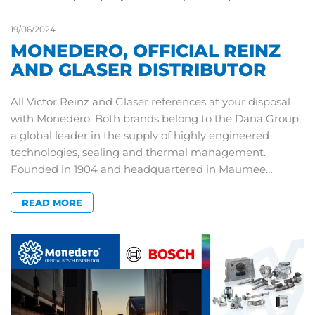
19/06/2024
MONEDERO, OFFICIAL REINZ
AND GLASER DISTRIBUTOR
All Victor Reinz and Glaser references at your disposal
with Monedero. Both brands belong to the Dana Group,
a global leader in the supply of highly engineered
technologies, sealing and thermal management.
Founded in 1904 and headquartered in Maumee…
READ MORE