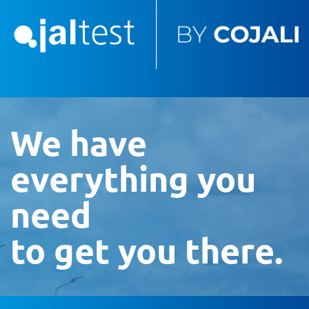
We have
everything you
need
to get you there.