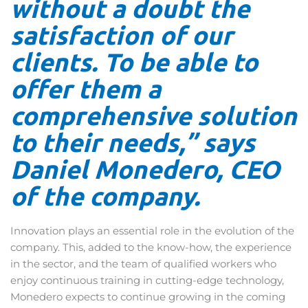
without a doubt the
satisfaction of our
clients. To be able to
offer them a
comprehensive solution
to their needs,” says
Daniel Monedero, CEO
of the company.
Innovation plays an essential role in the evolution of the
company. This, added to the know-how, the experience
in the sector, and the team of qualified workers who
enjoy continuous training in cutting-edge technology,
Monedero expects to continue growing in the coming