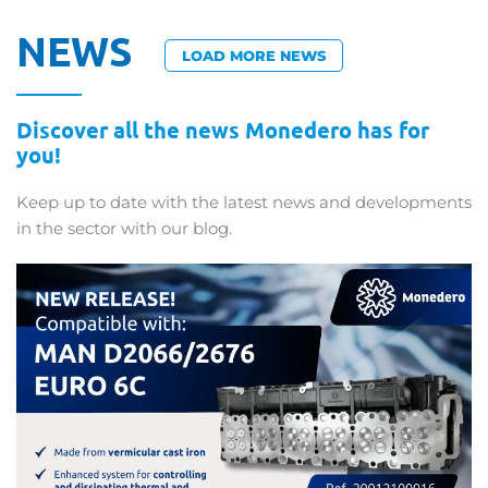
NEWS
LOAD MORE NEWS
Discover all the news Monedero has for
you!
Keep up to date with the latest news and developments
in the sector with our blog.