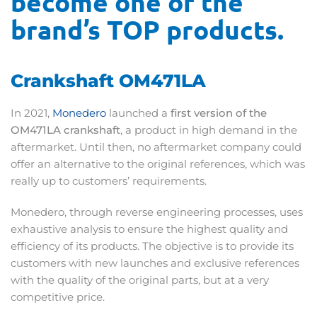
become one of the
brand’s TOP products.
Crankshaft OM471LA
In 2021,
Monedero
launched a
first version of the
OM471LA crankshaft
, a product in high demand in the
aftermarket. Until then, no aftermarket company could
offer an alternative to the original references, which was
really up to customers’ requirements.
Monedero, through reverse engineering processes, uses
exhaustive analysis to ensure the highest quality and
efficiency of its products. The objective is to provide its
customers with new launches and exclusive references
with the quality of the original parts, but at a very
competitive price.