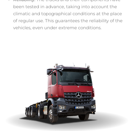
been tested in advance, taking into account the
climatic and topographical conditions at the place
of regular use. This guarantees the reliability of the
vehicles, even under extreme conditions.