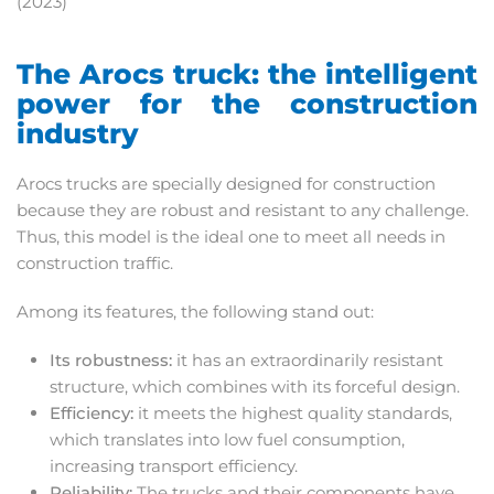
(2023)
The Arocs truck: the intelligent
power for the construction
industry
Arocs trucks are specially designed for construction
because they are robust and resistant to any challenge.
Thus, this model is the ideal one to meet all needs in
construction traffic.
Among its features, the following stand out:
Its robustness:
it has an extraordinarily resistant
structure, which combines with its forceful design.
Efficiency:
it meets the highest quality standards,
which translates into low fuel consumption,
increasing transport efficiency.
Reliability:
The trucks and their components have