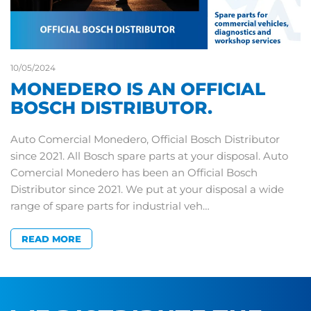
10/05/2024
MONEDERO IS AN OFFICIAL
BOSCH DISTRIBUTOR.
Auto Comercial Monedero, Official Bosch Distributor
since 2021. All Bosch spare parts at your disposal. Auto
Comercial Monedero has been an Official Bosch
Distributor since 2021. We put at your disposal a wide
range of spare parts for industrial veh…
READ MORE