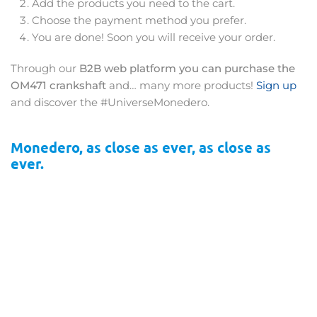
Add the products you need to the cart.
Choose the payment method you prefer.
You are done! Soon you will receive your order.
Through our
B2B web platform you can purchase the
OM471 crankshaft
and… many more products!
Sign up
and discover the #UniverseMonedero.
Monedero, as close as ever, as close as
ever.