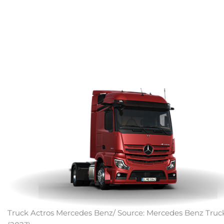
Truck Actros Mercedes Benz/ Source: Mercedes Benz Truc