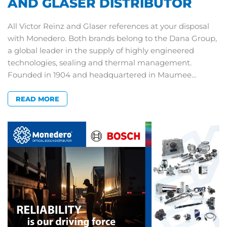
AND GLASER DISTRIBUTOR
All Victor Reinz and Glaser references at your disposal
with Monedero. Both brands belong to the Dana Group,
a global leader in the supply of highly engineered
technologies, sealing and thermal management.
Founded in 1904 and headquartered in Maumee…
READ MORE