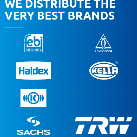
WE DISTRIBUTE THE
VERY BEST BRANDS