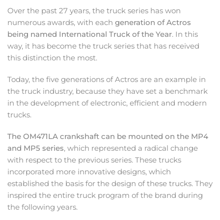
Over the past 27 years, the truck series has won
numerous awards, with each
generation of Actros
being named International Truck of the Year
. In this
way, it has become the truck series that has received
this distinction the most.
Today, the five generations of Actros are an example in
the truck industry, because they have set a benchmark
in the development of electronic, efficient and modern
trucks.
The OM471LA crankshaft can be mounted on the MP4
and MP5 series
, which represented a radical change
with respect to the previous series. These trucks
incorporated more innovative designs, which
established the basis for the design of these trucks. They
inspired the entire truck program of the brand during
the following years.