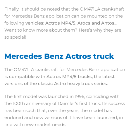
Finally, it should be noted that the OM471LA crankshaft
for Mercedes Benz application can be mounted on the
following
vehicles: Actros MP4/5, Arocs and Antos…
Want to know more about them? Here’s why they are
so special!
Mercedes Benz Actros truck
The OM471LA crankshaft for Mercedes Benz application
is compatible with Actros MP4/5 trucks, the latest
versions of the classic Astro heavy truck series
.
The first model was launched in 1996, coinciding with
the 100th anniversary of Daimler’s first truck. Its success
has been such that, over the years, the model has
endured and new versions of it have been launched, in
line with new market needs.