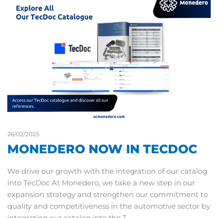
26/02/2025
MONEDERO NOW IN TECDOC
We drive our growth with the integration of our catalog
into TecDoc At Monedero, we take a new step in our
expansion strategy and strengthen our commitment to
quality and competitiveness in the automotive sector by
integrating our catalog into the T…