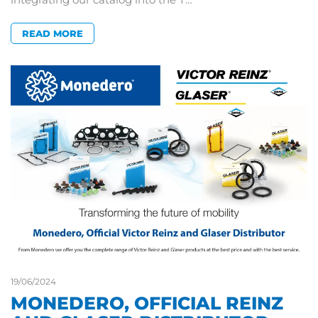
READ MORE
19/06/2024
MONEDERO, OFFICIAL REINZ