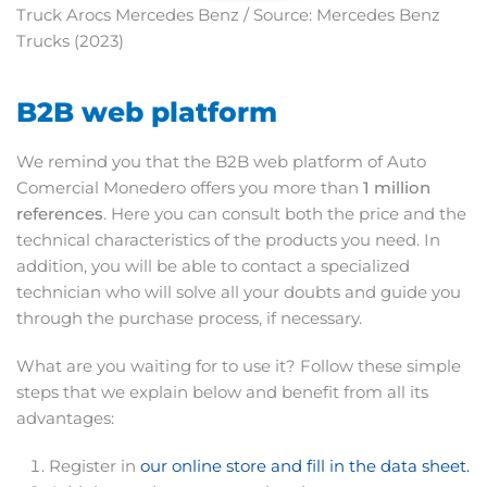
Truck Arocs Mercedes Benz / Source: Mercedes Benz
Trucks (2023)
B2B web platform
We remind you that the B2B web platform of Auto
Comercial Monedero offers you more than
1 million
references
. Here you can consult both the price and the
technical characteristics of the products you need. In
addition, you will be able to contact a specialized
technician who will solve all your doubts and guide you
through the purchase process, if necessary.
What are you waiting for to use it? Follow these simple
steps that we explain below and benefit from all its
advantages:
Register in
our online store and fill in the data sheet.