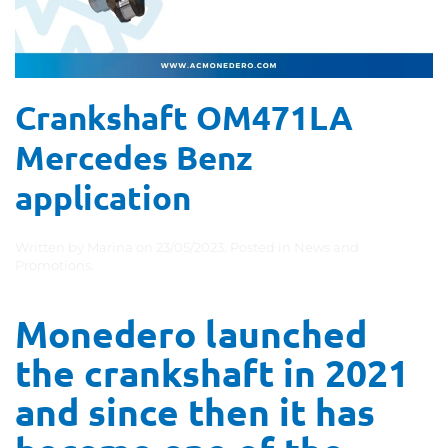
Crankshaft OM471LA
Mercedes Benz
application
Written by
Marina
on
23/05/2023
. Posted in
News and
Promotions
.
Monedero launched
the crankshaft in 2021
and since then it has