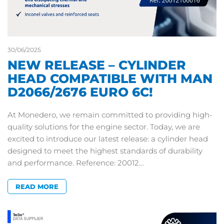
30/06/2025
NEW RELEASE – CYLINDER
HEAD COMPATIBLE WITH MAN
D2066/2676 EURO 6C!
At Monedero, we remain committed to providing high-
quality solutions for the engine sector. Today, we are
excited to introduce our latest release: a cylinder head
designed to meet the highest standards of durability
and performance. Reference: 20012…
READ MORE