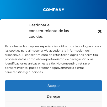
COMPANY
About us
Gestionar el
consentimiento de las
B2B Platform
cookies
Distributor portal
Contact
Para ofrecer las mejores experiencias, utilizamos tecnologías como
las cookies para almacenar y/o acceder a la información del
dispositivo. El consentimiento de estas tecnologías nos permitirá
LEGAL
procesar datos como el comportamiento de navegación o las
identificaciones únicas en este sitio. No consentir o retirar el
consentimiento, puede afectar negativamente a ciertas
características y funciones.
Legal Notice
Privacy Policy
Cookie Policy
Aceptar
Denegar
SOCIAL MEDIA