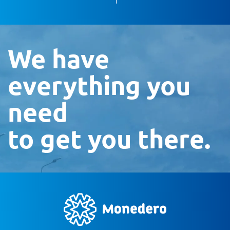
We have
everything you
need
to get you there.