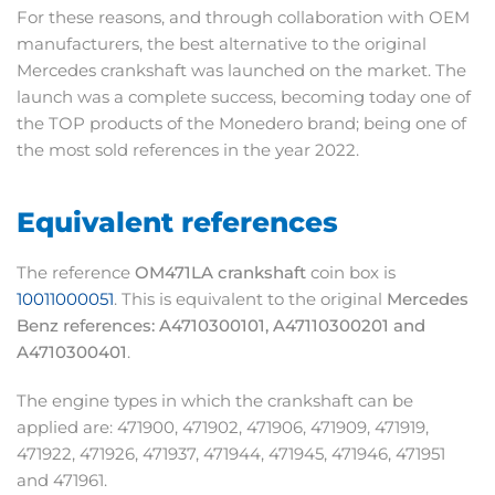
For these reasons, and through collaboration with OEM
manufacturers, the best alternative to the original
Mercedes crankshaft was launched on the market. The
launch was a complete success, becoming today one of
the TOP products of the Monedero brand; being one of
the most sold references in the year 2022.
Equivalent references
The reference
OM471LA crankshaft
coin box is
10011000051
. This is equivalent to the original
Mercedes
Benz references: A4710300101, A47110300201 and
A4710300401
.
The engine types in which the crankshaft can be
applied are: 471900, 471902, 471906, 471909, 471919,
471922, 471926, 471937, 471944, 471945, 471946, 471951
and 471961.