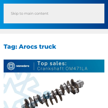
Skip to main content
Tag:
Arocs truck